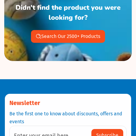
Didn't find the product you were
looking for?
Search Our 2500+ Products
Newsletter
Be the first one to know about discounts, offers and
events
Subscribe
Enter your email here