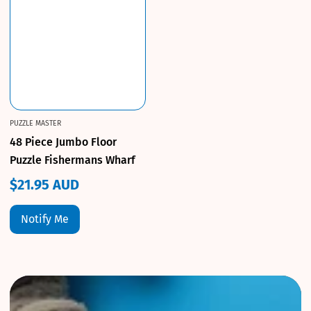
PUZZLE MASTER
48 Piece Jumbo Floor
Puzzle Fishermans Wharf
$21.95 AUD
Regular
price
Notify Me