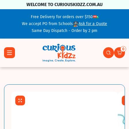
Skip To Content
WELCOME TO CURIOUSKIDZZ.COM.AU
Free Delivery for orders over $150
We accept PO from Schools
Ask for a Quote
Same Day Dispatch - Order by 2 pm
0
0 ite