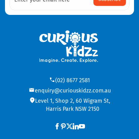
(02) 8677 2581
enquiry@curiouskidzz.com.au
Level 1, Shop 2, 60 Wigram St,
Harris Park NSW 2150