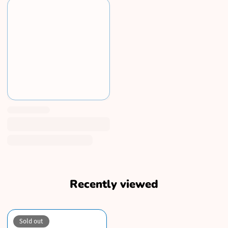
Recently viewed
Sold out