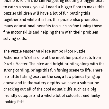
puzzle is 92 cm x 62 cm! Forgetting needing a bigger boat
to catch a shark, you will need a bigger floor to make this
puzzle! Children will have a lot of fun putting this
together and while it is fun, this puzzle also promotes
many educational benefits too such as fine tuning those
fine motor skills and helping them with their problem
solving skills.
The Puzzle Master 48 Piece Jumbo Floor Puzzle
Fishermans Warf is one of the most fun puzzle sets from
Puzzle Master. The nice and bright printing along with the
strong carding, brings this fun fishing scene to life. There
is a little fishing boat on the sea, a few planes flying up
above and in the watery depths, we have a submarine
checking out all of the cool aquatic life such as a big
friendly octopus and a whole lot of colourful and funky
looking fish!