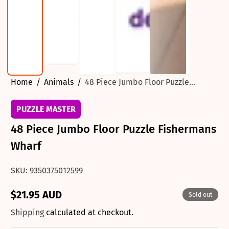
Home
Animals
48 Piece Jumbo Floor Puzzle...
PUZZLE MASTER
48 Piece Jumbo Floor Puzzle Fishermans
Wharf
SKU: 9350375012599
$21.95 AUD
Sold out
Regular
price
Shipping
calculated at checkout.