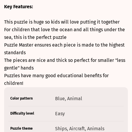
Key Features:
This puzzle is huge so kids will love putting it together
For children that love the ocean and all things under the
sea, this is the perfect puzzle
Puzzle Master ensures each piece is made to the highest
standards
The pieces are nice and thick so perfect for smaller "less
gentle" hands
Puzzles have many good educational benefits for
children!
Product
Specification
Specification
Blue, Animal
Color pattern
specifications
name
Value
table
Easy
Difficulty level
Ships, Aircraft, Animals
Puzzle theme