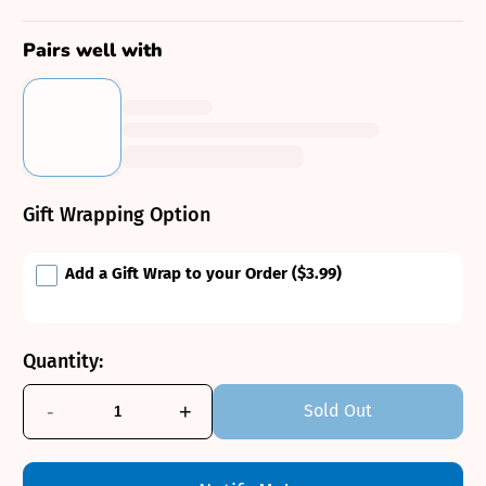
Pairs well with
Gift Wrapping Option
Add a Gift Wrap to your Order
($3.99)
Quantity:
-
+
Sold Out