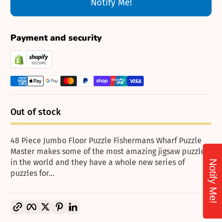
Notify Me!
Payment and security
Out of stock
48 Piece Jumbo Floor Puzzle Fishermans Wharf Puzzle
Master makes some of the most amazing jigsaw puzzles
in the world and they have a whole new series of
Notify Me!
puzzles for...
Copy link
Facebook
Twitter
Pinterest
LinkedIn