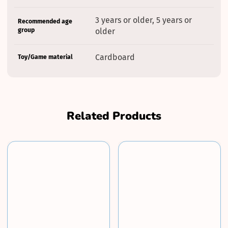
3 years or older, 5 years or
Recommended age
group
older
Cardboard
Toy/Game material
Related Products