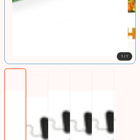
1
/
1