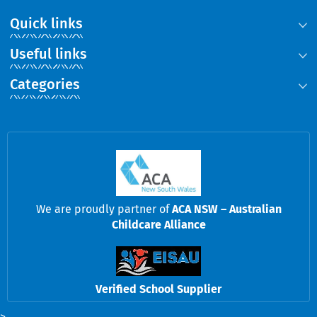
Quick links
Useful links
Categories
We are proudly partner of
ACA NSW – Australian
Childcare Alliance
Verified School Supplier
>