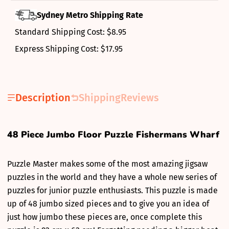
Sydney Metro Shipping Rate
Standard Shipping Cost: $8.95
Express Shipping Cost: $17.95
Description
Shipping
Reviews
48 Piece Jumbo Floor Puzzle Fishermans Wharf
Puzzle Master makes some of the most amazing jigsaw
puzzles in the world and they have a whole new series of
puzzles for junior puzzle enthusiasts. This puzzle is made
up of 48 jumbo sized pieces and to give you an idea of
just how jumbo these pieces are, once complete this