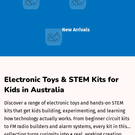
New Arrivals
Electronic Toys & STEM Kits for
Kids in Australia
Discover a range of electronic toys and hands-on STEM
kits that get kids building, experimenting, and learning
how technology actually works. From beginner circuit kits
to FM radio builders and alarm systems, every kit in this
collection turns curiosity into a real, working creation.