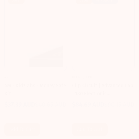
Sale!
Sale!
🔥 Popular
4M
HEEBIE JEEBIES
4M - Kidzlabs - Money Safe
Clip Circuit | Advanced Lab
Kit
| 180 Electronic
Experiments Kit
$37.39 AUD
$40.65 AUD
$84.69 AUD
$90.15 AUD
Sale
Regular
Sale
Regular
price
price
price
price
Add To Cart
Add To Cart