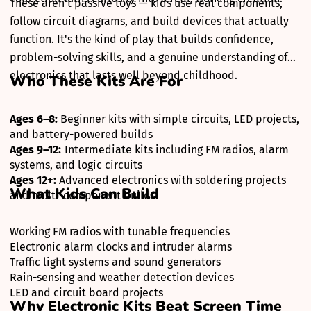
These aren't passive toys — kids use real components,
follow circuit diagrams, and build devices that actually
function. It's the kind of play that builds confidence,
problem-solving skills, and a genuine understanding of
electronics that lasts well beyond childhood.
Who These Kits Are For
Ages 6–8:
Beginner kits with simple circuits, LED projects,
and battery-powered builds
Ages 9–12:
Intermediate kits including FM radios, alarm
systems, and logic circuits
Ages 12+:
Advanced electronics with soldering projects
What Kids Can Build
and multi-component builds
Working FM radios with tunable frequencies
Electronic alarm clocks and intruder alarms
Traffic light systems and sound generators
Rain-sensing and weather detection devices
LED and circuit board projects
Why Electronic Kits Beat Screen Time