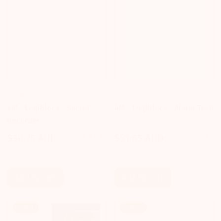
LOGI BLOCS
LOGI BLOCS
4M - Logiblocs - Secret
4M - Logiblocs - Alarm Tech
Recorder
$30.75 AUD
$32.40 AUD
$51.65 AUD
$52.75 AUD
Sale
Regular
Sale
Regular
price
price
price
price
Add To Cart
Add To Cart
Sale!
Sale!