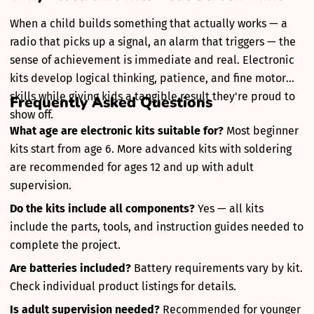
When a child builds something that actually works — a
radio that picks up a signal, an alarm that triggers — the
sense of achievement is immediate and real. Electronic
kits develop logical thinking, patience, and fine motor
skills while giving kids a tangible result they're proud to
Frequently Asked Questions
show off.
What age are electronic kits suitable for?
Most beginner
kits start from age 6. More advanced kits with soldering
are recommended for ages 12 and up with adult
supervision.
Do the kits include all components?
Yes — all kits
include the parts, tools, and instruction guides needed to
complete the project.
Are batteries included?
Battery requirements vary by kit.
Check individual product listings for details.
Is adult supervision needed?
Recommended for younger