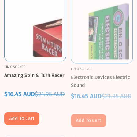
EIN O SCIENCE
EIN O SCIENCE
Amazing Spin & Turn Racer
Electronic Devices Electric
Sound
$16.45 AUD
$21.95 AUD
$16.45 AUD
$21.95 AUD
Sale
Regular
Sale
Regular
price
price
price
price
Add To Cart
Add To Cart
Sale!
Sale!