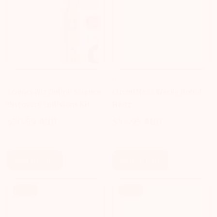
SCIENCEWIZ
CIRCUITMESS
ScienceWiz Online Science
CircuitMess Wacky Robot
Discovery Collisions Kit
Hertz
$50.59 AUD
$54.95 AUD
Regular
Sale
Regular
$54.99 AUD
price
price
price
Add To Cart
Add To Cart
Sale!
Sale!