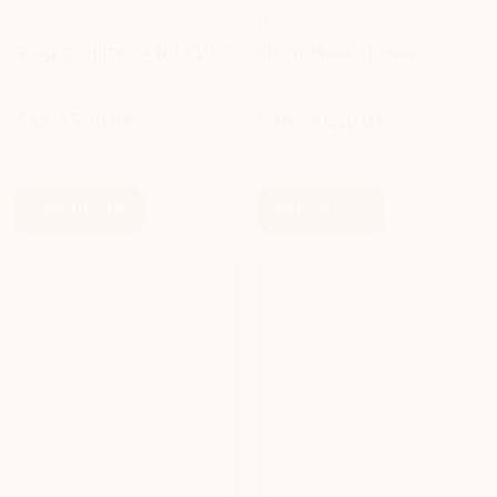
SNAP CIRCUIT
CIRCUITMESS
Snap Circuits® -- Nite Lite
CircuitMess Chatter
$42.85 AUD
$46.15 AUD
$263.95 AUD
Sale
Regular
Regular
price
price
price
Add To Cart
Add To Cart