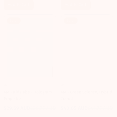
Add To Cart
Add To Cart
Sale!
Sale!
4M
4M
4M - Kidzlabs - Hologram
4M - Green Science, Hybrid
Projector
Crabot
$29.69 AUD
$30.75 AUD
$40.65 AUD
$41.75 AUD
Sale
Regular
Sale
Regular