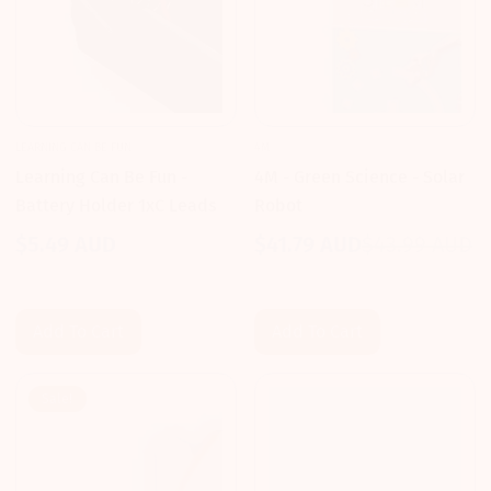
LEARNING CAN BE FUN
4M
Learning Can Be Fun -
4M - Green Science - Solar
Battery Holder 1xC Leads
Robot
$5.49 AUD
$41.79 AUD
$43.99 AUD
Regular
Sale
Regular
price
price
price
Add To Cart
Add To Cart
Sale!