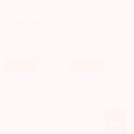
CIRCUITMESS
CIRCUITMESS
CircuitMess Wacky Robot
CircuitMess Wacky Robot
Capacitron
Resistron
$54.95 AUD
$54.95 AUD
Regular
Regular
price
price
Add To Cart
Add To Cart