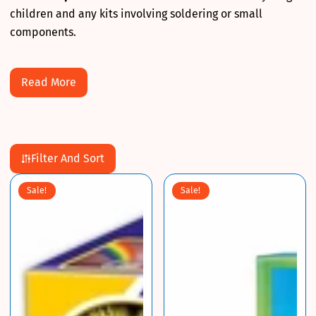
children and any kits involving soldering or small
components.
Read More
Filter And Sort
Sale!
Sale!