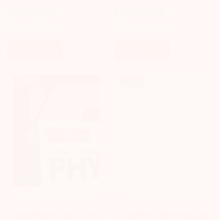
Activity Kit
Activity Kit
$50.59 AUD
$50.59 AUD
Sale
Regular
Sale
Regular
$53.89 AUD
$54.99 AUD
price
price
price
price
Add To Cart
Add To Cart
Sale!
Sale!
SCIENCEWIZ
CIRCUITMESS
ScienceWiz Online Science
CircuitMess Wheelson A DIY