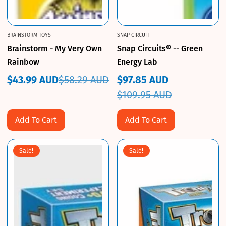
BRAINSTORM TOYS
SNAP CIRCUIT
Brainstorm - My Very Own
Snap Circuits® -- Green
Rainbow
Energy Lab
$43.99 AUD
$58.29 AUD
$97.85 AUD
Sale
Regular
Sale
Regular
$109.95 AUD
price
price
price
price
Add To Cart
Add To Cart
Sale!
Sale!