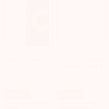
SCIENCEWIZ
HEEBIE JEEBIES
Charge Kit - ScienceWiz
Clip Circuit Electrolab | 80
Electronic Experiments Kit
$40.69 AUD
$51.65 AUD
$52.75 AUD
Sale
Regular
Sale
Regular
$43.99 AUD
price
price
price
price
Add To Cart
Add To Cart