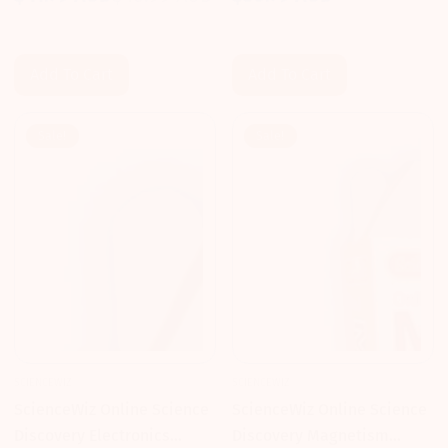
Regular
$41.79 AUD
$43.99 AUD
Sale
Regular
price
price
price
Add To Cart
Add To Cart
Sale!
Sale!
SCIENCEWIZ
SCIENCEWIZ
ScienceWiz Online Science
ScienceWiz Online Science
Discovery Electronics
Discovery Magnetism