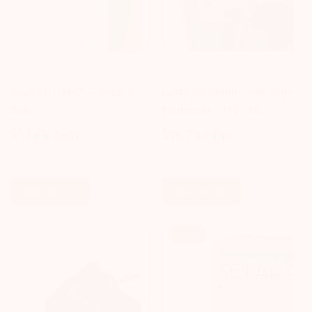
SNAP CIRCUIT
LEARNING CAN BE FUN
Snap Circuits® -- Snap &
Lamp on Stand - SBC Type
Draw
Terminals - 12V - 5A
$51.65 AUD
$54.95 AUD
$19.79 AUD
Sale
Regular
Regular
price
price
price
Add To Cart
Add To Cart
Sale!