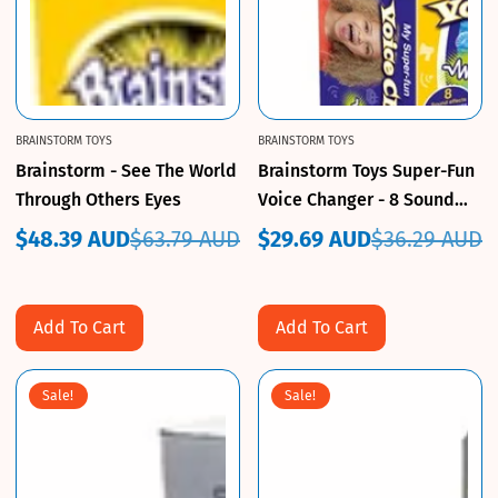
BRAINSTORM TOYS
BRAINSTORM TOYS
Brainstorm - See The World
Brainstorm Toys Super-Fun
Through Others Eyes
Voice Changer - 8 Sound
Effects
$48.39 AUD
$63.79 AUD
$29.69 AUD
$36.29 AUD
Sale
Regular
Sale
Regular
price
price
price
price
Add To Cart
Add To Cart
Sale!
Sale!