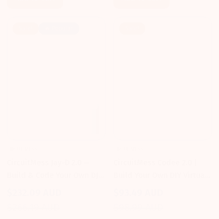
Sale!
🔥 Popular
Sale!
CIRCUITMESS
CIRCUITMESS
CircuitMess Jay-D 2.0 —
CircuitMess Codee 2.0 |
Build & Code Your Own DJ
Build Your Own DIY Virtual
Mixtable
Pet & Learn to Code
$232.09 AUD
$93.49 AUD
Sale
Regular
Sale
Regular
$266.19 AUD
$98.99 AUD