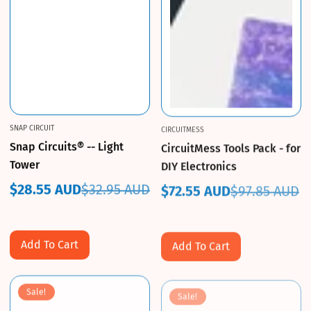
SNAP CIRCUIT
CIRCUITMESS
Snap Circuits® -- Light
CircuitMess Tools Pack - for
Tower
DIY Electronics
$28.55 AUD
$32.95 AUD
$72.55 AUD
$97.85 AUD
Sale
Regular
Sale
Regular
price
price
price
price
Add To Cart
Add To Cart
Sale!
Sale!