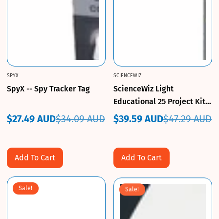
SPYX
SCIENCEWIZ
SpyX -- Spy Tracker Tag
ScienceWiz Light
Educational 25 Project Kit
For Ages 6+ Brand New
$27.49 AUD
$34.09 AUD
$39.59 AUD
$47.29 AUD
Sale
Regular
Sale
Regular
price
price
price
price
Add To Cart
Add To Cart
Sale!
Sale!