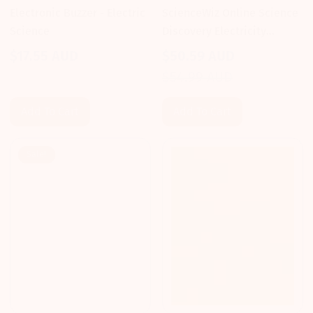
Electronic Buzzer - Electric
ScienceWiz Online Science
Science
Discovery Electricity
Activity Kit
$17.55 AUD
$50.59 AUD
Regular
Sale
Regular
$54.99 AUD
price
price
price
Add To Cart
Add To Cart
Sale!