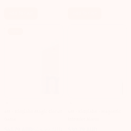
price
price
price
price
Add To Cart
Add To Cart
Sale!
4M
4M
4M - Kidzlabs - Magnetic
4M - Kidzlabs Magic Circuit
Intruder Alarm
Game
$30.79 AUD