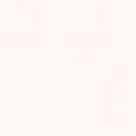
Discovery Physics Activity
Self-Driving Car STEM Kit
Kit
$50.59 AUD
$219.99 AUD
Sale
Regular
Sale
Regular
$54.99 AUD
$258.49 AUD
price
price
price
price
Add To Cart
Add To Cart
Sale!
EIN O SCIENCE
SCIENCEWIZ