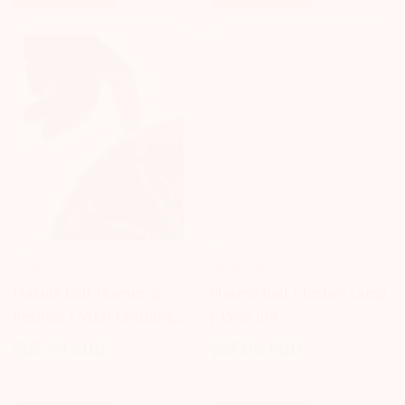
THAMES KOSMOS
HEEBIE JEEBIES
Plasma Ball Thames &
Plasma Ball | Tesla's Lamp
Kosmos | STEM Learning
| 15cm dia
for Kids 6-9
$65.99 AUD
$67.05 AUD
Regular
Regular
price
price