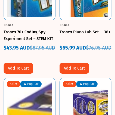
TRONEX
TRONEX
Tronex 70+ Coding Spy
Tronex Piano Lab Set -- 38+
Experiment Set – STEM KIT
$43.95 AUD
$87.95 AUD
$65.99 AUD
$76.95 AUD
Sale
Regular
Sale
Regular
price
price
price
price
Add To Cart
Add To Cart
Sale!
🔥 Popular
Sale!
🔥 Popular