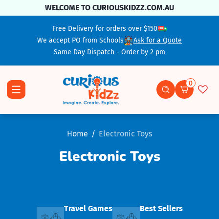
Skip To Content
WELCOME TO CURIOUSKIDZZ.COM.AU
Free Delivery for orders over $150
We accept PO from Schools
Ask for a Quote
Same Day Dispatch - Order by 2 pm
0
0 items
Home
Electronic Toys
Electronic Toys
Travel Games
Best Sellers