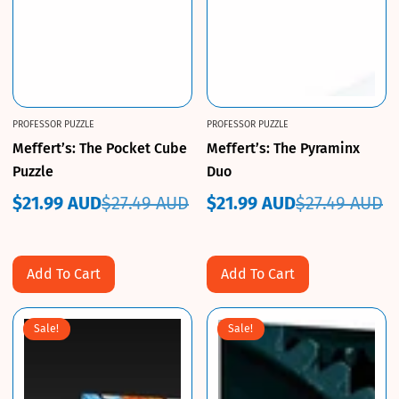
PROFESSOR PUZZLE
PROFESSOR PUZZLE
Meffert’s: The Pocket Cube
Meffert’s: The Pyraminx
Puzzle
Duo
$21.99 AUD
$27.49 AUD
$21.99 AUD
$27.49 AUD
Sale
Regular
Sale
Regular
price
price
price
price
Add To Cart
Add To Cart
Sale!
Sale!