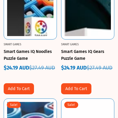
SMART GAMES
SMART GAMES
Smart Games IQ Noodles
Smart Games IQ Gears
Puzzle Game
Puzzle Game
$24.19 AUD
$27.49 AUD
$24.19 AUD
$27.49 AUD
Sale
Regular
Sale
Regular
price
price
price
price
Add To Cart
Add To Cart
Sale!
Sale!