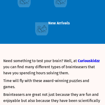
New Arrivals
Need something to test your brain? Well, at
Curiouskidzz
you can find many different types of brainteasers that
have you spending hours solving them.
Time will fly with these award-winning puzzles and
games.
Brainteasers are great not just because they are fun and
enjoyable but also because they have been scientifically