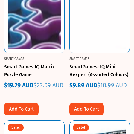
SMART GAMES
SMART GAMES
Smart Games IQ Matrix
SmartGames: IQ Mini
Puzzle Game
Hexpert (Assorted Colours)
$19.79 AUD
$23.09 AUD
$9.89 AUD
$10.99 AUD
Sale
Regular
Sale
Regular
price
price
price
price
Add To Cart
Add To Cart
Sale!
Sale!