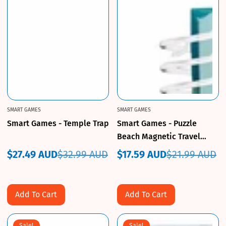
SMART GAMES
SMART GAMES
Smart Games - Temple Trap
Smart Games - Puzzle
Beach Magnetic Travel
Game
$27.49 AUD
$32.99 AUD
$17.59 AUD
$21.99 AUD
Sale
Regular
Sale
Regular
price
price
price
price
Add To Cart
Add To Cart
Sale!
Sale!