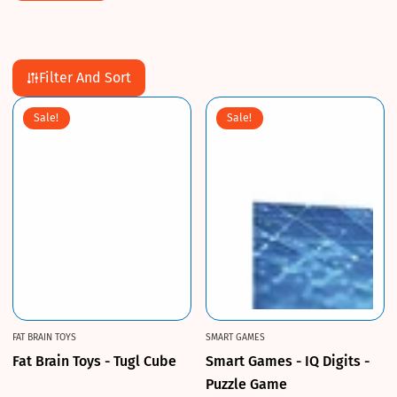
Filter And Sort
Sale!
Sale!
FAT BRAIN TOYS
SMART GAMES
Fat Brain Toys - Tugl Cube
Smart Games - IQ Digits -
Puzzle Game