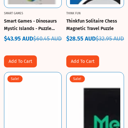
SMART GAMES
THINK FUN
Smart Games - Dinosaurs
Thinkfun Solitaire Chess
Mystic Islands - Puzzle
Magnetic Travel Puzzle
Game
$43.95 AUD
$60.45 AUD
$28.55 AUD
$32.95 AUD
Sale
Regular
Sale
Regular
price
price
price
price
Add To Cart
Add To Cart
Sale!
Sale!