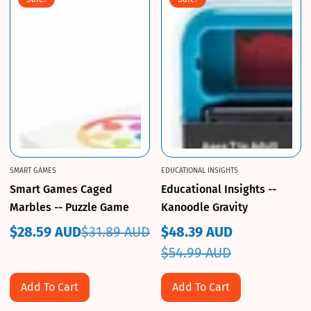
SMART GAMES
EDUCATIONAL INSIGHTS
Smart Games Caged
Educational Insights --
Marbles -- Puzzle Game
Kanoodle Gravity
$28.59 AUD
$31.89 AUD
$48.39 AUD
Sale
Regular
Sale
Regular
$54.99 AUD
price
price
price
price
Add To Cart
Add To Cart