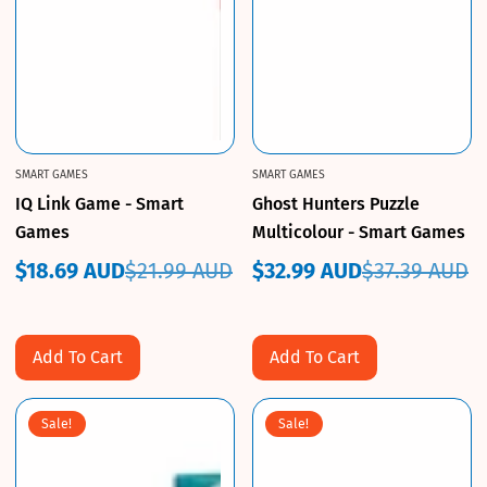
SMART GAMES
SMART GAMES
IQ Link Game - Smart
Ghost Hunters Puzzle
Games
Multicolour - Smart Games
$18.69 AUD
$21.99 AUD
$32.99 AUD
$37.39 AUD
Sale
Regular
Sale
Regular
price
price
price
price
Add To Cart
Add To Cart
Sale!
Sale!