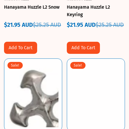
Hanayama Huzzle L2 Snow
Hanayama Huzzle L2
Keyring
$21.95 AUD
$25.25 AUD
$21.95 AUD
$25.25 AUD
Sale
Regular
Sale
Regular
price
price
price
price
Add To Cart
Add To Cart
Sale!
Sale!