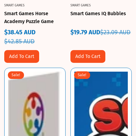
SMART GAMES
SMART GAMES
Smart Games Horse
Smart Games IQ Bubbles
Academy Puzzle Game
$38.45 AUD
$19.79 AUD
$23.09 AUD
Sale
Regular
Sale
Regular
$42.85 AUD
price
price
price
price
Add To Cart
Add To Cart
Sale!
Sale!