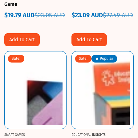
Game
$19.79 AUD
$23.05 AUD
$23.09 AUD
$27.49 AUD
Sale
Regular
Sale
Regular
price
price
price
price
Add To Cart
Add To Cart
Sale!
Sale!
🔥 Popular
SMART GAMES
EDUCATIONAL INSIGHTS