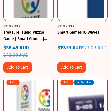
SMART GAMES
SMART GAMES
Treasure Island Puzzle
Smart Games IQ Waves
Game | Smart Games |
CuriousKidzz
$38.49 AUD
$19.79 AUD
$23.09 AUD
Sale
Regular
Sale
Regular
$43.99 AUD
price
price
price
price
Add To Cart
Add To Cart
Sale!
Sale!
🔥 Popular