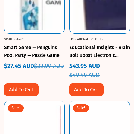
SMART GAMES
EDUCATIONAL INSIGHTS
Smart Game -- Penguins
Educational Insights - Brain
Pool Party -- Puzzle Game
Bolt Boost Electronic
Memory Game
$27.45 AUD
$32.99 AUD
$43.95 AUD
Sale
Regular
Sale
Regular
$49.49 AUD
price
price
price
price
Add To Cart
Add To Cart
Sale!
Sale!