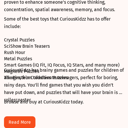
proven to enhance someone’s cognitive thinking,
concentration, spatial awareness, memory, and focus.
Some of the best toys that CuriousKidzz has to offer
include:
Crystal Puzzles
SciShow Brain Teasers
Rush Hour
Metal Puzzles
Smart Games (IQ Fit, IQ Focus, IQ Stars, and many more)
CuriousKidzz has brainy games and puzzles for children of
Magnetic Puzzles
The Einstein Collection Puzzles
all ages, from toddlers to teenagers, perfect for boring,
rainy days. You’ll find games that you wish you didn’t
have put down, and puzzles that will have your brain is a
rollercoaster.
Browse and buy at CuriousKidzz today.
Read More