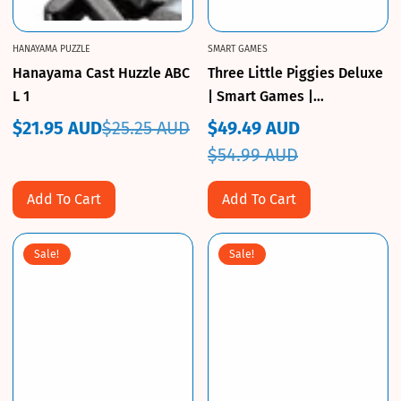
HANAYAMA PUZZLE
SMART GAMES
Hanayama Cast Huzzle ABC
Three Little Piggies Deluxe
L 1
| Smart Games |
CuriousKidzz
$21.95 AUD
$25.25 AUD
$49.49 AUD
Sale
Regular
Sale
Regular
$54.99 AUD
price
price
price
price
Add To Cart
Add To Cart
Sale!
Sale!