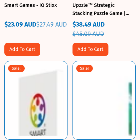
Smart Games - IQ Stixx
Upzzle™ Strategic
Stacking Puzzle Game |
Educational Insights 3D
$23.09 AUD
$27.49 AUD
$38.49 AUD
Sale
Regular
Logic
Sale
Regular
$45.09 AUD
price
price
price
price
Add To Cart
Add To Cart
Sale!
Sale!