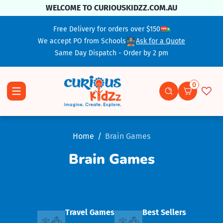
Skip To Content
WELCOME TO CURIOUSKIDZZ.COM.AU
Free Delivery for orders over $150
We accept PO from Schools
Ask for a Quote
Same Day Dispatch - Order by 2 pm
0
0 items
Home
Brain Games
Brain Games
Travel Games
Best Sellers