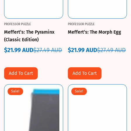
PROFESSOR PUZZLE
PROFESSOR PUZZLE
Meffert’s: The Pyraminx
Meffert’s: The Morph Egg
(Classic Edition)
$21.99 AUD
$27.49 AUD
$21.99 AUD
$27.49 AUD
Sale
Regular
Sale
Regular
price
price
price
price
Add To Cart
Add To Cart
Sale!
Sale!