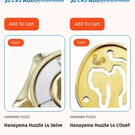
$21.95 AUD
$25.25 AUD
$21.95 AUD
$25.25 AUD
Sale
Regular
Sale
Regular
price
price
price
price
Add To Cart
Add To Cart
Sale!
Sale!
HANAYAMA PUZZLE
HANAYAMA PUZZLE
Hanayama Huzzle L4 Valve
Hanayama Huzzle L4 L'Ouef