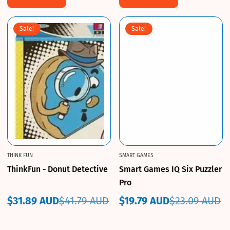
Sale!
Sale!
THINK FUN
SMART GAMES
ThinkFun - Donut Detective
Smart Games IQ Six Puzzler
Pro
$31.89 AUD
$41.79 AUD
$19.79 AUD
$23.09 AUD
Sale
Regular
Sale
Regular
price
price
price
price