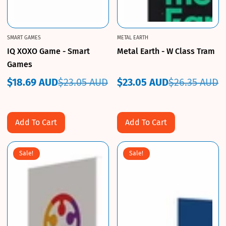
SMART GAMES
METAL EARTH
IQ XOXO Game - Smart
Metal Earth - W Class Tram
Games
$18.69 AUD
$23.05 AUD
$23.05 AUD
$26.35 AUD
Sale
Regular
Sale
Regular
price
price
price
price
Add To Cart
Add To Cart
Sale!
Sale!