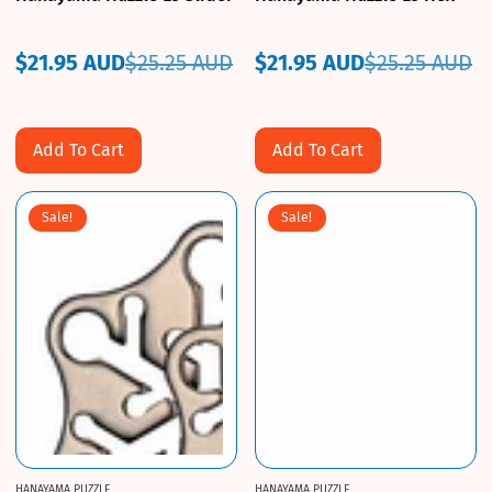
$21.95 AUD
$25.25 AUD
$21.95 AUD
$25.25 AUD
Sale
Regular
Sale
Regular
price
price
price
price
Add To Cart
Add To Cart
Sale!
Sale!
HANAYAMA PUZZLE
HANAYAMA PUZZLE