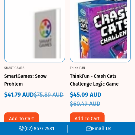
SMART GAMES
THINK FUN
SmartGames: Snow
ThinkFun - Crash Cats
Problem
Challenge Logic Game
$41.79 AUD
$75.89 AUD
$45.09 AUD
Sale
Regular
Sale
Regular
$60.49 AUD
price
price
price
price
Add To Cart
Add To Cart
(02) 8677 2581
Email Us