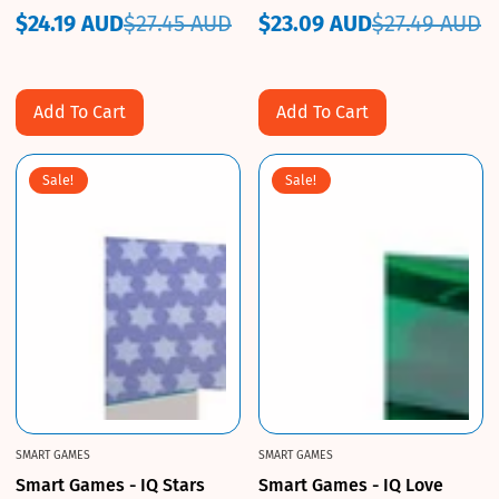
$24.19 AUD
$27.45 AUD
$23.09 AUD
$27.49 AUD
Sale
Regular
Sale
Regular
price
price
price
price
Add To Cart
Add To Cart
Sale!
Sale!
SMART GAMES
SMART GAMES
Smart Games - IQ Stars
Smart Games - IQ Love