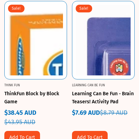
Sale!
Sale!
THINK FUN
LEARNING CAN BE FUN
ThinkFun Block by Block
Learning Can Be Fun - Brain
Game
Teasers! Activity Pad
$38.45 AUD
$7.69 AUD
$8.79 AUD
Sale
Regular
Sale
Regular
$43.95 AUD
price
price
price
price
Add To Cart
Add To Cart