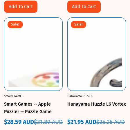
Add To Cart
Add To Cart
Sale!
Sale!
SMART GAMES
HANAYAMA PUZZLE
Smart Games -- Apple
Hanayama Huzzle L6 Vortex
Puzzler -- Puzzle Game
$28.59 AUD
$31.89 AUD
$21.95 AUD
$25.25 AUD
Sale
Regular
Sale
Regular