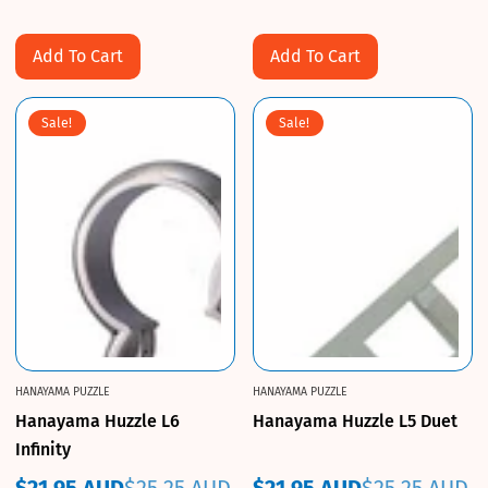
price
price
price
price
Add To Cart
Add To Cart
Sale!
Sale!
HANAYAMA PUZZLE
HANAYAMA PUZZLE
Hanayama Huzzle L6
Hanayama Huzzle L5 Duet
Infinity