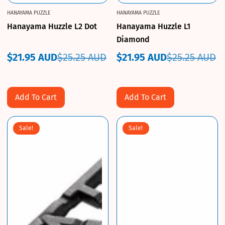
HANAYAMA PUZZLE
HANAYAMA PUZZLE
Hanayama Huzzle L2 Dot
Hanayama Huzzle L1
Diamond
$21.95 AUD
$25.25 AUD
$21.95 AUD
$25.25 AUD
Sale
Regular
Sale
Regular
price
price
price
price
Add To Cart
Add To Cart
Sale!
Sale!