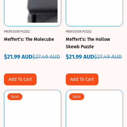
PROFESSOR PUZZLE
PROFESSOR PUZZLE
Meffert’s: The Molecube
Meffert’s: The Hollow
Skewb Puzzle
$21.99 AUD
$27.49 AUD
$21.99 AUD
$27.49 AUD
Sale
Regular
Sale
Regular
price
price
price
price
Add To Cart
Add To Cart
Sale!
Sale!