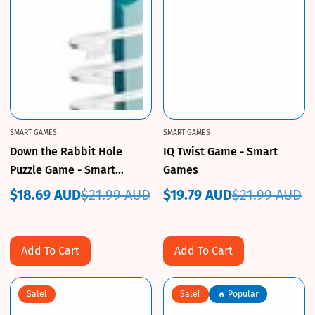
SMART GAMES
SMART GAMES
Down the Rabbit Hole
IQ Twist Game - Smart
Puzzle Game - Smart
Games
Games
$18.69 AUD
$21.99 AUD
$19.79 AUD
$21.99 AUD
Sale
Regular
Sale
Regular
price
price
price
price
Add To Cart
Add To Cart
Sale!
Sale!
🔥 Popular