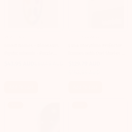
SMART GAMES
COTTAGE DOOR PRESS
Smart Games - Dinosaurs
Luna Storytime Projector
Mystic Islands - Puzzle
(comes with Owl Stories &
Game
Songs) - Cottage Door Press
$43.95 AUD
$60.45 AUD
$129.79 AUD
Sale
Regular
Sale
Regular
$153.95 AUD
price
price
price
price
Add To Cart
Add To Cart
Sale!
Sale!