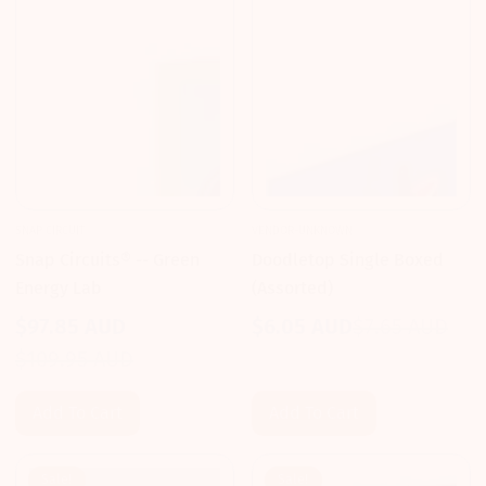
SNAP CIRCUIT
VENDOR-UNKNOWN
Snap Circuits® -- Green
Doodletop Single Boxed
Energy Lab
(Assorted)
$97.85 AUD
$6.05 AUD
$7.65 AUD
Sale
Regular
Sale
Regular
$109.95 AUD
price
price
price
price
Add To Cart
Add To Cart
Sale!
Sale!