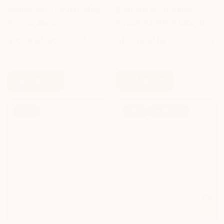
Brainstorm - Cosmic Glow
Brainstorm - Outdoor
Moon & Stars
Adventure Metal Detector
$9.89 AUD
$13.19 AUD
$61.59 AUD
$74.79 AUD
Sale
Regular
Sale
Regular
price
price
price
price
Add To Cart
Add To Cart
Sale!
Sale!
🔥 Popular