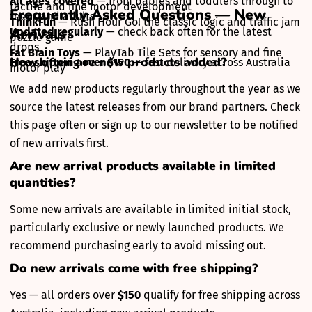
All ages covered
— from babies and toddlers through to
tactile and fine motor development
Frequently Asked Questions — New
teens and adults
ThinkFun
— Rush Hour Go! the classic logic and traffic jam
Arrivals
Updated regularly
— check back often for the latest
puzzle game
drops
Fat Brain Toys
— PlayTab Tile Sets for sensory and fine
How often are new products added?
Free shipping over $150
— fast delivery across Australia
motor play
We add new products regularly throughout the year as we
source the latest releases from our brand partners. Check
this page often or sign up to our newsletter to be notified
of new arrivals first.
Are new arrival products available in limited
quantities?
Some new arrivals are available in limited initial stock,
particularly exclusive or newly launched products. We
recommend purchasing early to avoid missing out.
Do new arrivals come with free shipping?
Yes — all orders over
$150
qualify for free shipping across