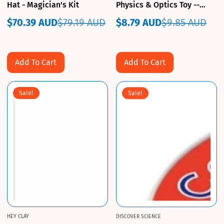
Hat - Magician's Kit
Physics & Optics Toy --
Heebie Jeebies
$70.39 AUD
$79.19 AUD
$8.79 AUD
$9.85 AUD
Sale
Regular
Sale
Regular
price
price
price
price
Add To Cart
Add To Cart
Sale!
Sale!
HEY CLAY
DISCOVER SCIENCE