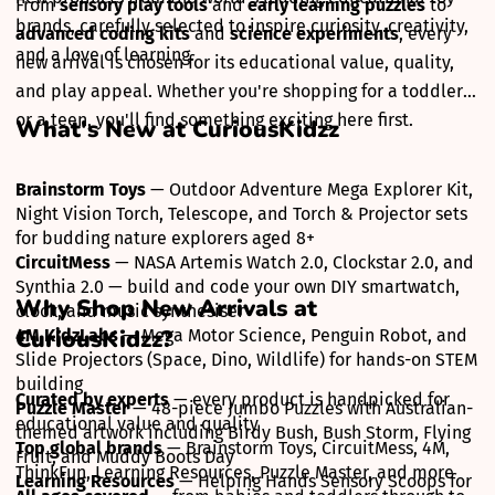
From
sensory play tools
and
early learning puzzles
to
brands, carefully selected to inspire curiosity, creativity,
advanced coding kits
and
science experiments
, every
and a love of learning.
new arrival is chosen for its educational value, quality,
and play appeal. Whether you're shopping for a toddler
or a teen, you'll find something exciting here first.
What's New at CuriousKidzz
Brainstorm Toys
— Outdoor Adventure Mega Explorer Kit,
Night Vision Torch, Telescope, and Torch & Projector sets
for budding nature explorers aged 8+
CircuitMess
— NASA Artemis Watch 2.0, Clockstar 2.0, and
Synthia 2.0 — build and code your own DIY smartwatch,
Why Shop New Arrivals at
clock, and music synthesiser
CuriousKidzz?
4M KidzLabs
— Mega Motor Science, Penguin Robot, and
Slide Projectors (Space, Dino, Wildlife) for hands-on STEM
building
Curated by experts
— every product is handpicked for
Puzzle Master
— 48-piece Jumbo Puzzles with Australian-
educational value and quality
themed artwork including Birdy Bush, Bush Storm, Flying
Top global brands
— Brainstorm Toys, CircuitMess, 4M,
Fruit, and Muddy Boots Day
ThinkFun, Learning Resources, Puzzle Master, and more
Learning Resources
— Helping Hands Sensory Scoops for