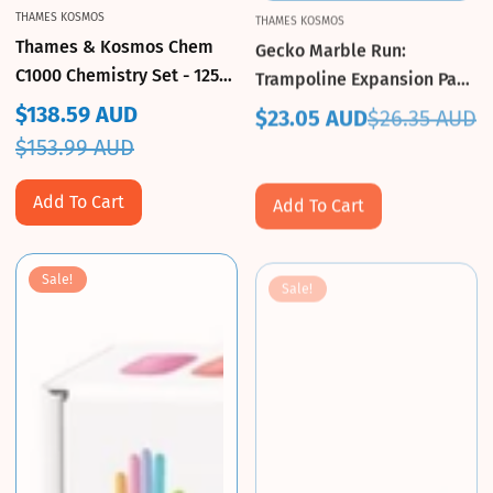
THAMES KOSMOS
THAMES KOSMOS
Thames & Kosmos Chem
Gecko Marble Run:
C1000 Chemistry Set - 125
Trampoline Expansion Pack
Experiments
- Thames & Kosmos
$138.59 AUD
$23.05 AUD
$26.35 AUD
Sale
Regular
Sale
Regular
$153.99 AUD
price
price
price
price
Add To Cart
Add To Cart
Sale!
Sale!