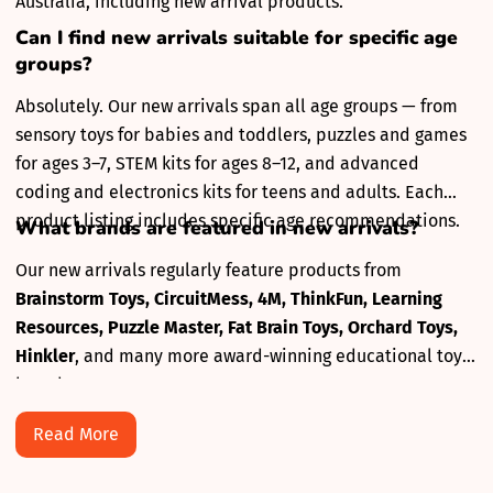
Australia, including new arrival products.
Can I find new arrivals suitable for specific age
groups?
Absolutely. Our new arrivals span all age groups — from
sensory toys for babies and toddlers, puzzles and games
for ages 3–7, STEM kits for ages 8–12, and advanced
coding and electronics kits for teens and adults. Each
product listing includes specific age recommendations.
What brands are featured in new arrivals?
Our new arrivals regularly feature products from
Brainstorm Toys, CircuitMess, 4M, ThinkFun, Learning
Resources, Puzzle Master, Fat Brain Toys, Orchard Toys,
Hinkler
, and many more award-winning educational toy
brands.
Read More