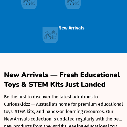
New Arrivals
New Arrivals — Fresh Educational
Toys & STEM Kits Just Landed
Be the first to discover the latest additions to
CuriousKidzz — Australia's home for premium educational
toys, STEM kits, and hands-on learning resources. Our
New Arrivals collection is updated regularly with the best
new products from the world's leading educational toy