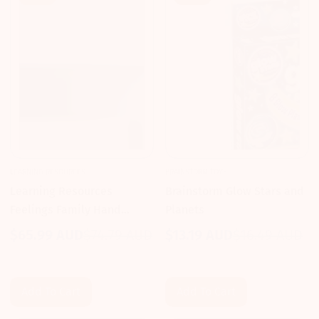
LEARNING RESOURCES
BRAINSTORM TOYS
Learning Resources
Brainstorm Glow Stars and
Feelings Family Hand
Planets
Puppet Set
$65.99 AUD
$74.79 AUD
$13.19 AUD
$16.49 AUD
Sale
Regular
Sale
Regular
price
price
price
price
Add To Cart
Add To Cart