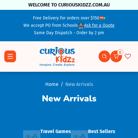
Skip To Content
WELCOME TO CURIOUSKIDZZ.COM.AU
Free Delivery for orders over $150
We accept PO from Schools
Ask for a Quote
Same Day Dispatch - Order by 2 pm
0
0 items
Home
New Arrivals
New Arrivals
Travel Games
Best Sellers