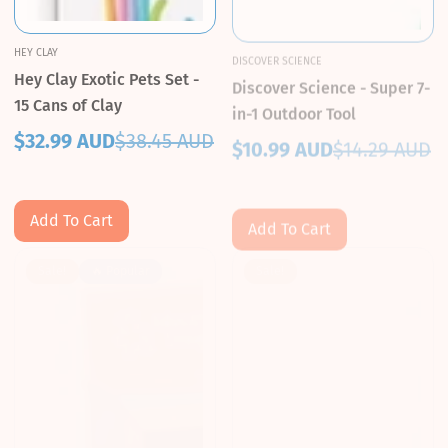
HEY CLAY
DISCOVER SCIENCE
Hey Clay Exotic Pets Set -
Discover Science - Super 7-
15 Cans of Clay
in-1 Outdoor Tool
$32.99 AUD
$38.45 AUD
$10.99 AUD
$14.29 AUD
Sale
Regular
Sale
Regular
price
price
price
price
Add To Cart
Add To Cart
Sale!
🔥 Popular
Sale!