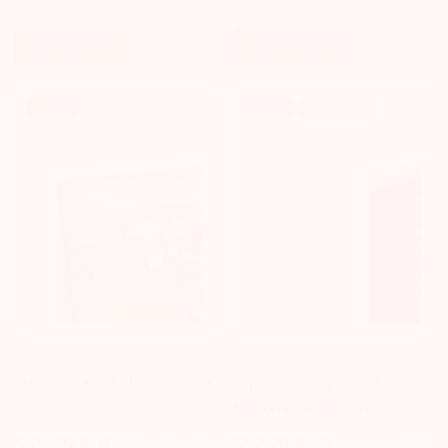
price
price
price
price
Add To Cart
Add To Cart
Sale!
Sale!
🔥 Popular
TRONEX
NATIONAL GEOGRAPHIC
Tronex Piano Lab Set -- 38+
Paper Making Craft Kit -
National Geographic
$65.99 AUD
$76.95 AUD
$52.79 AUD
$67.09 AUD