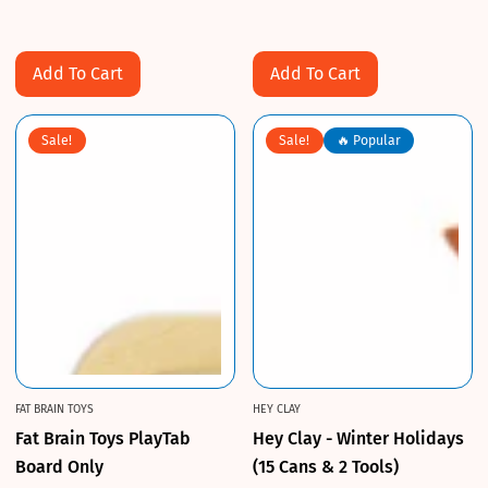
Sale
Regular
Sale
Regular
price
price
price
price
Add To Cart
Add To Cart
Sale!
Sale!
🔥 Popular
FAT BRAIN TOYS
HEY CLAY
Fat Brain Toys PlayTab
Hey Clay - Winter Holidays
Board Only
(15 Cans & 2 Tools)