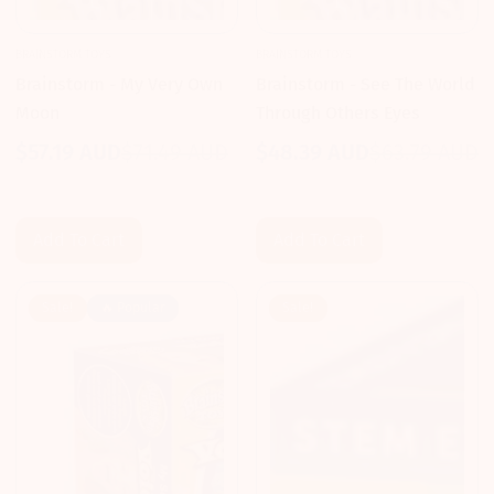
BRAINSTORM TOYS
BRAINSTORM TOYS
Brainstorm - My Very Own
Brainstorm - See The World
Moon
Through Others Eyes
$57.19 AUD
$71.49 AUD
$48.39 AUD
$63.79 AUD
Sale
Regular
Sale
Regular
price
price
price
price
Add To Cart
Add To Cart
Sale!
🔥 Popular
Sale!