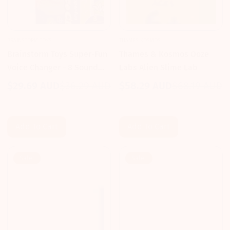
BRAINSTORM TOYS
THAMES KOSMOS
Brainstorm Toys Super-Fun
Thames & Kosmos Ooze
Voice Changer - 8 Sound
Labs Alien Slime Lab
Effects
$29.69 AUD
$36.29 AUD
$58.29 AUD
$68.19 AUD
Sale
Regular
Sale
Regular
price
price
price
price
Add To Cart
Add To Cart
Sale!
Sale!