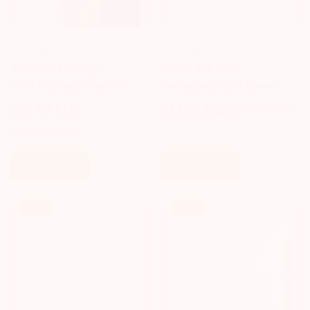
EDUCATIONAL INSIGHTS
TRANJIS GAMES
Upzzle™ Strategic
Virus - The most
Stacking Puzzle Game |
Contagious Card Game
Educational Insights 3D
$38.49 AUD
$21.95 AUD
$27.45 AUD
Sale
Regular
Logic
Sale
Regular
$45.09 AUD
price
price
price
price
Add To Cart
Add To Cart
Sale!
Sale!