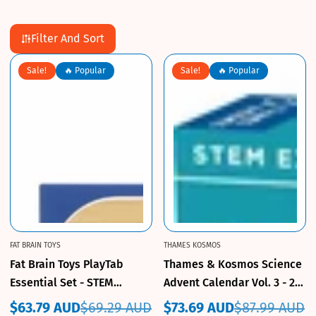
Filter And Sort
Sale!
🔥 Popular
Sale!
🔥 Popular
FAT BRAIN TOYS
THAMES KOSMOS
Fat Brain Toys PlayTab
Thames & Kosmos Science
Essential Set - STEM
Advent Calendar Vol. 3 - 24
Building Toy
Daily Experiments
$63.79 AUD
$69.29 AUD
$73.69 AUD
$87.99 AUD