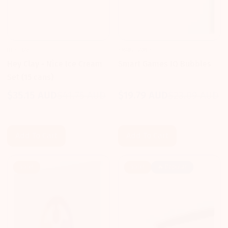
HEY CLAY
SMART GAMES
Hey Clay - Nice Ice Cream
Smart Games IQ Bubbles
Set (15 cans)
$35.15 AUD
$41.75 AUD
$19.79 AUD
$23.09 AUD
Sale
Regular
Sale
Regular
price
price
price
price
Add To Cart
Add To Cart
Sale!
Sale!
🔥 Popular