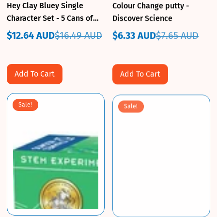
Hey Clay Bluey Single
Colour Change putty -
Character Set - 5 Cans of
Discover Science
Clay
$12.64 AUD
$16.49 AUD
$6.33 AUD
$7.65 AUD
Sale
Regular
Sale
Regular
price
price
price
price
Add To Cart
Add To Cart
Sale!
Sale!