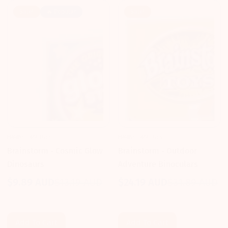
Sale!
🔥 Popular
Sale!
BRAINSTORM TOYS
BRAINSTORM TOYS
Brainstorm - Cosmic Glow
Brainstorm - Outdoor
Dinosaurs
Adventure Binoculars
$9.89 AUD
$13.19 AUD
$24.19 AUD
$31.89 AUD
Sale
Regular
Sale
Regular
price
price
price
price
Add To Cart
Add To Cart