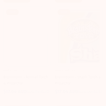
Sale!
Sale!
BRAINSTORM TOYS
BRAINSTORM TOYS
Brainstorm - Animal Torch
Brainstorm - Shark Torch &
& Projector
Projector
$17.04 AUD
$24.19 AUD
$17.04 AUD
$23.09 AUD
Sale
Regular
Sale
Regular
price
price
price
price