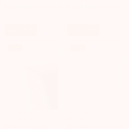
Journey
20 Pieces
$23.09 AUD
$27.49 AUD
$51.69 AUD
$60.49 AUD
Sale
Regular
Sale
Regular
price
price
price
price
Add To Cart
Add To Cart
Sale!
Sale!
EDUCATIONAL INSIGHTS
BRAINSTORM TOYS
Educational Insights
Brainstorm Glow Stars and