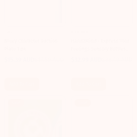
TOMY
HAND2MIND
Bluey Character Suction
Hand2Mind - Express Your
Plate 1 pk
Feelings Sensory Bottles,
Opposites: Overwhelmed
$15.39 AUD
$17.59 AUD
$32.99 AUD
$38.49 AUD
Sale
Regular
Sale
Regular
and Calm
price
price
price
price
Add To Cart
Add To Cart
Sale!
Sale!