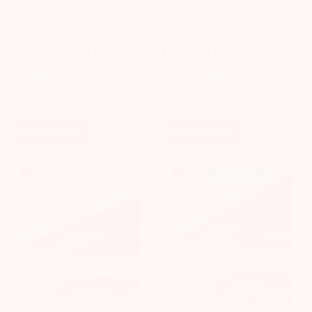
BRAINSTORM TOYS
BRAINSTORM TOYS
Brainstorm - Fairy &
Brainstorm - 2 in 1 Globe
Unicorn Torch & Projector
Earth and Constellations
$15.94 AUD
$24.19 AUD
$97.89 AUD
Sale
Regular
Sale
Regular
$109.99 AUD
price
price
price
price
Add To Cart
Add To Cart
Sale!
Sale!
🔥 Popular