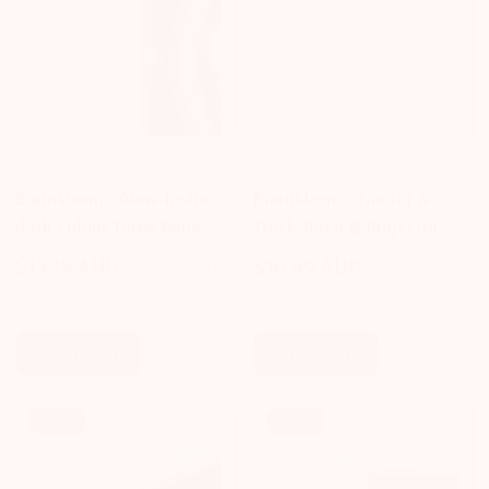
BRAINSTORM TOYS
BRAINSTORM TOYS
Brainstorm - Glow-In-the-
Brainstorm - Tractor &
dark Colour Three Pens
Truck Torch & Projector
$13.19 AUD
$16.49 AUD
$16.49 AUD
$23.09 AUD
Sale
Regular
Sale
Regular
price
price
price
price
Add To Cart
Add To Cart
Sale!
Sale!