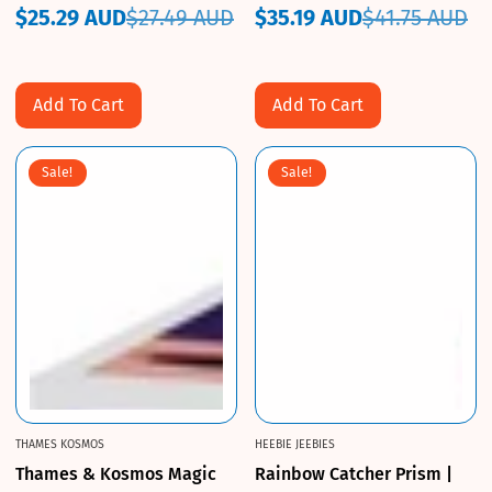
$25.29 AUD
$27.49 AUD
$35.19 AUD
$41.75 AUD
Sale
Regular
Sale
Regular
price
price
price
price
Add To Cart
Add To Cart
Sale!
Sale!
THAMES KOSMOS
HEEBIE JEEBIES
Thames & Kosmos Magic
Rainbow Catcher Prism |