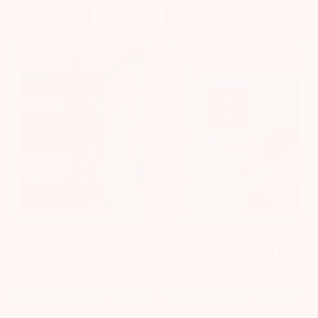
Add To Cart
Add To Cart
Sale!
Sale!
PURPLE LADYBUG
PLAY PRESS
Table Top Heart Shape --
Pirate Island Pop-out Build
Prismic 3D Puzzle Lantern
and Play Eco Friendly
Kit
Playset -- Play Press
$34.05 AUD
$39.55 AUD
$17.55 AUD
$19.75 AUD
Sale
Regular
Sale
Regular