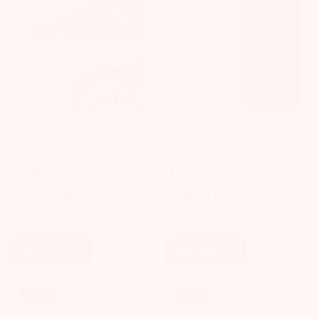
BRAINSTORM TOYS
DISCOVER SCIENCE
Brainstorm - My Very Own
Freeze Dried Dinosaur Poo -
Rainbow
Crunchy Caramel Chocolate
- Discover Science
$43.99 AUD
$58.29 AUD
$9.85 AUD
$10.95 AUD
Sale
Regular
Sale
Regular
price
price
price
price
Add To Cart
Add To Cart
Sale!
Sale!