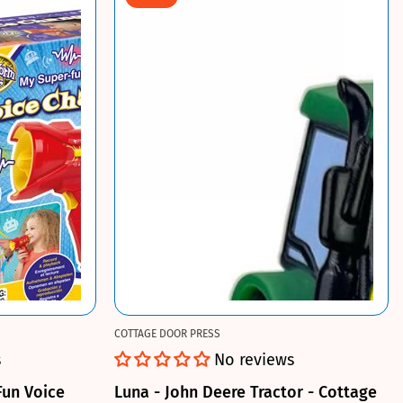
COTTAGE DOOR PRESS
s
No reviews
Fun Voice
Luna - John Deere Tractor - Cottage