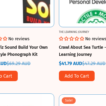
THE LEARNING JOURNEY
No reviews
No review
iz Sound Build Your Own
Crawl About Sea Turtle 
tyle Phonograph Kit
Learning Journey
AUD
$69.29 AUD
$41.79 AUD
$47.29 AUD
Sale
Regular
price
price
o Cart
Add To Cart
Sale!