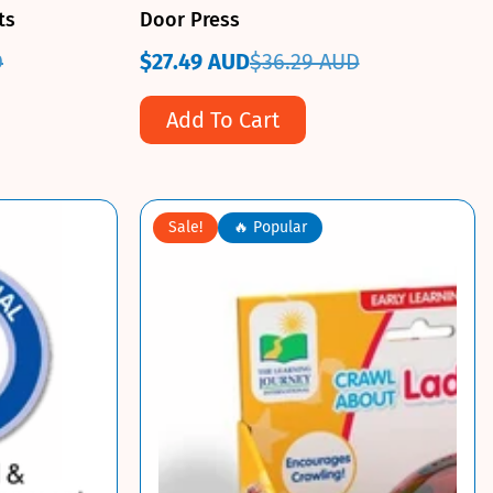
ts
Door Press
D
$27.49 AUD
$36.29 AUD
Sale
Regular
price
price
Add To Cart
Sale!
🔥 Popular