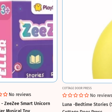
COTTAGE DOOR PRESS
No reviews
No review
u - ZeeZee Smart Unicorn
Luna -Bedtime Stories (
ler Musical Toy
Cottage Door Press