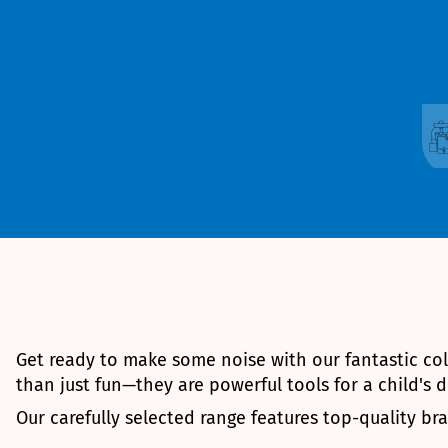
Get ready to make some noise with our fantastic co
than just fun—they are powerful tools for a child's
Our carefully selected range features top-quality b