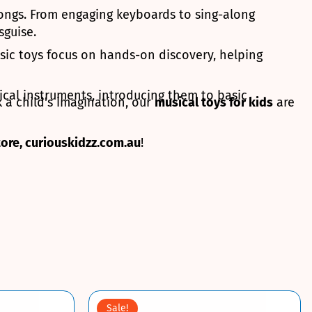
 songs. From engaging keyboards to sing-along
sguise.
sic toys focus on hands-on discovery, helping
ical instruments, introducing them to basic
 a child's imagination, our
musical toys for kids
are
tore, curiouskidzz.com.au
!
Sale!