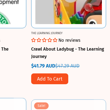
THE LEARNING JOURNEY
s
No reviews
- The
Crawl About Ladybug - The Learning
Journey
$41.79 AUD
$47.29 AUD
Sale
Regular
price
price
Add To Cart
Sale!