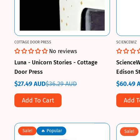
COTTAGE DOOR PRESS
SCIENCEWIZ
No reviews
Luna - Unicorn Stories - Cottage
ScienceW
Door Press
Edison S
$27.49 AUD
$36.29 AUD
$60.49 
Sale
Regular
Sale
Regular
price
price
price
price
Add To Cart
Add T
Sale!
🔥 Popular
Sale!