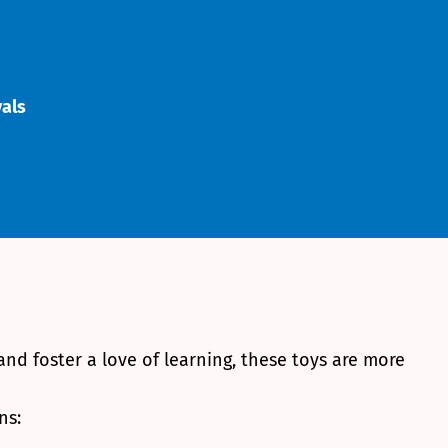
vals
 and foster a love of learning, these toys are more
ns: