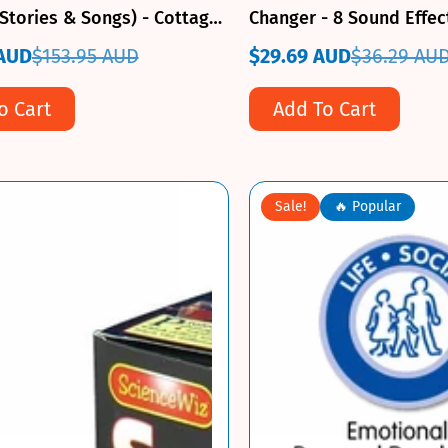
Stories & Songs) - Cottage
Changer - 8 Sound Effec
ss
 AUD
$153.95 AUD
$29.69 AUD
$36.29 AU
Sale
Regular
price
price
o Cart
Add To Cart
Sale!
🔥 Popular