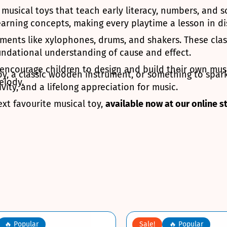
c musical toys that teach early literacy, numbers, and
arning concepts, making every playtime a lesson in di
ments like xylophones, drums, and shakers. These clas
oundational understanding of cause and effect.
t encourage children to design and build their own mus
oy, a classic wooden instrument, or something to spark
elody.
ity, and a lifelong appreciation for music.
ext favourite musical toy,
available now at our online s
🔥 Popular
Sale!
🔥 Popular