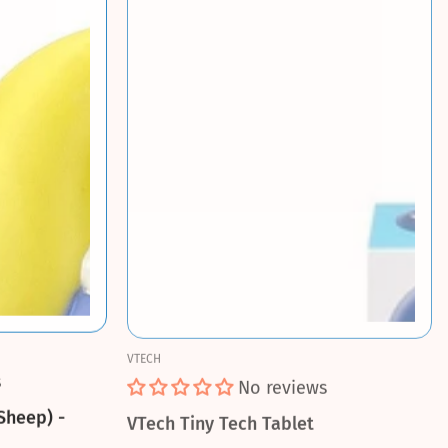
VTECH
s
No reviews
Sheep) -
VTech Tiny Tech Tablet