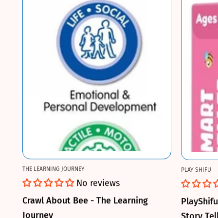
THE LEARNING JOURNEY
PLAY SHIFU
No reviews
Crawl About Bee - The Learning
PlayShif
Journey
Story Tel