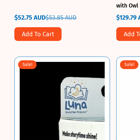
with Owl 
Door Pre
$52.75 AUD
$53.85 AUD
$129.79
Sale
Regular
Sale
Regular
price
price
price
price
Add To Cart
Add T
Sale!
Sale!