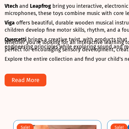
Vtech
and
Leapfrog
bring you interactive, electroni
microphones, these toys combine music with core le
Viga
offers beautiful, durable wooden musical instru
children develop fine motor skills, rhythm, and a f
Quercetti
brings a creative twist, with products tha
Whether you're looking for an interactive learning t
engineering principles while exploring sound and m
perfect for encouraging sensory development, creativ
Explore the entire collection and find your child's n
Read More
Sale!
Sale!