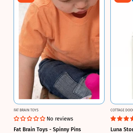
FAT BRAIN TOYS
COTTAGE DOO
No reviews
Fat Brain Toys - Spinny Pins
Luna Sto