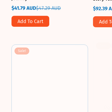
$41.79 AUD
$47.29 AUD
$92.39 
Sale
Regular
Sale
Regular
price
price
price
price
Add To Cart
Add T
Sale!
Sale!