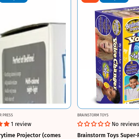
R PRESS
BRAINSTORM TOYS
1 review
No review
rytime Projector (comes
Brainstorm Toys Super-