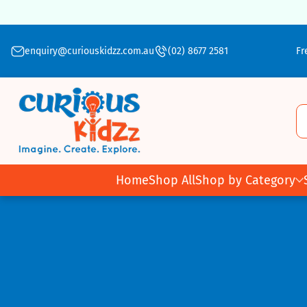
Skip To Content
enquiry@curiouskidzz.com.au
(02) 8677 2581
Fr
Home
Shop All
Shop by Category