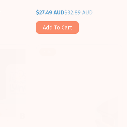
D
$27.49 AUD
$32.89 AUD
Sale
Regular
price
price
Add To Cart
Sale!