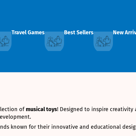
Travel Games
Best Sellers
New Arri
llection of
musical toys
! Designed to inspire creativity
 development.
rands known for their innovative and educational desig