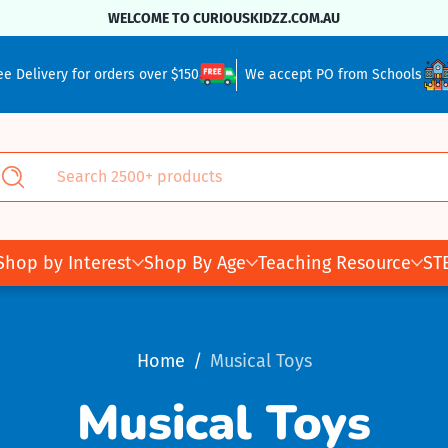
WELCOME TO CURIOUSKIDZZ.COM.AU
ee Delivery for orders over $150
We accept PO from Schools
Search 2500+ products
Search
Shop by Interest
Shop By Age
Teaching Resource
ST
Home
Musical Toys
Musical Toys