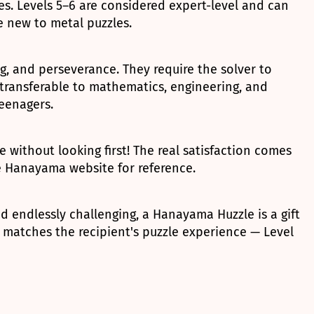
. Levels 5–6 are considered expert-level and can
e new to metal puzzles.
ng, and perseverance. They require the solver to
 transferable to mathematics, engineering, and
teenagers.
without looking first! The real satisfaction comes
he Hanayama website for reference.
d endlessly challenging, a Hanayama Huzzle is a gift
 matches the recipient's puzzle experience — Level