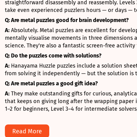
straightforward disassembly and reassembly. Level
take even experienced puzzlers hours — or days — to
Q: Are metal puzzles good for brain development?
A:
Absolutely. Metal puzzles are excellent for develo
mentally visualise movements in three dimensions an
science. They're also a fantastic screen-free activit
Q: Do the puzzles come with solutions?
A:
Hanayama Huzzle puzzles include a solution sheet,
from solving it independently — but the solution is 
Q: Are metal puzzles a good gift idea?
A:
They make outstanding gifts for curious, analytica
that keeps on giving long after the wrapping paper 
1–2 for beginners, Level 3–4 for intermediate solver
Read More