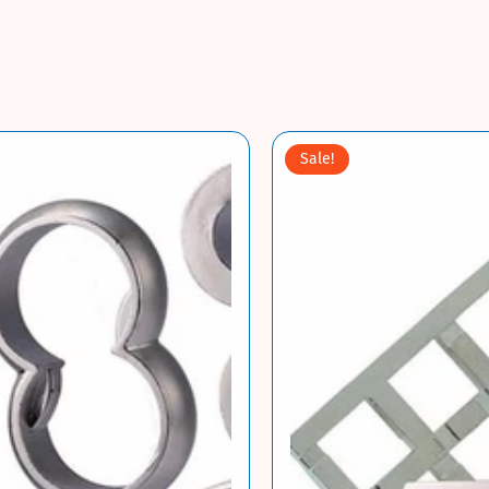
Sale!