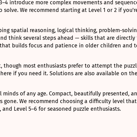
s 3–4 introduce more complex movements and sequences
 solve. We recommend starting at Level 1 or 2 if you'r
ping spatial reasoning, logical thinking, problem-solvi
d think several steps ahead — skills that are directly
y that builds focus and patience in older children and 
 though most enthusiasts prefer to attempt the puzzle 
there if you need it. Solutions are also available on t
l minds of any age. Compact, beautifully presented, an
is gone. We recommend choosing a difficulty level that
s, and Level 5–6 for seasoned puzzle enthusiasts.