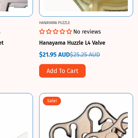
HANAYAMA PUZZLE
s
No reviews
et
Hanayama Huzzle L4 Valve
$21.95 AUD
$25.25 AUD
Sale
Regular
price
price
Add To Cart
Sale!