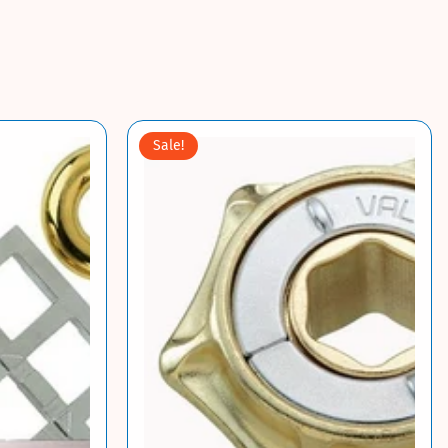
Sale!