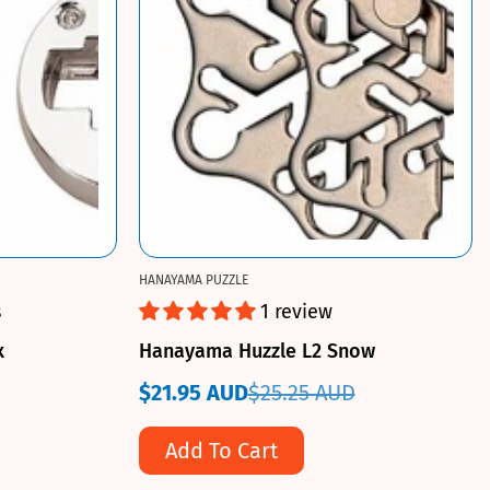
HANAYAMA PUZZLE
s
1 review
x
Hanayama Huzzle L2 Snow
$21.95 AUD
$25.25 AUD
Sale
Regular
price
price
Add To Cart