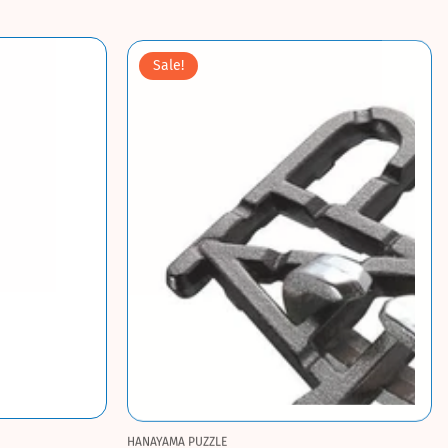
Sale!
HANAYAMA PUZZLE