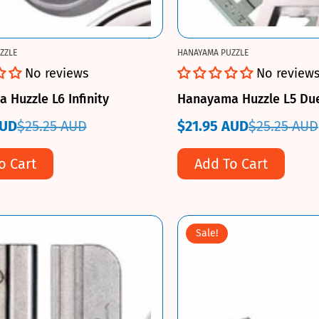
ZZLE
HANAYAMA PUZZLE
No reviews
No review
Huzzle L6 Infinity
Hanayama Huzzle L5 Du
AUD
$25.25 AUD
$21.95 AUD
$25.25 AUD
Sale
Regular
price
price
o Cart
Add To Cart
Sale!