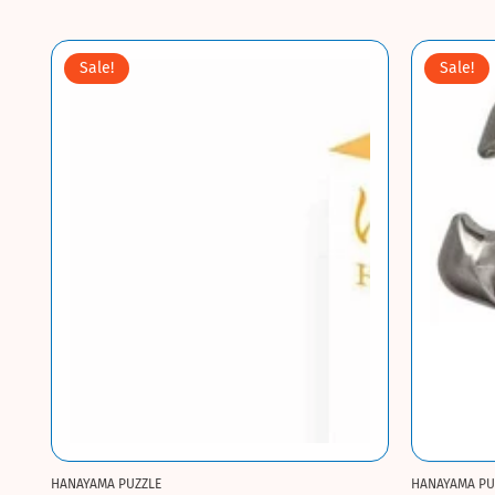
Sale!
Sale!
HANAYAMA PUZZLE
HANAYAMA PU