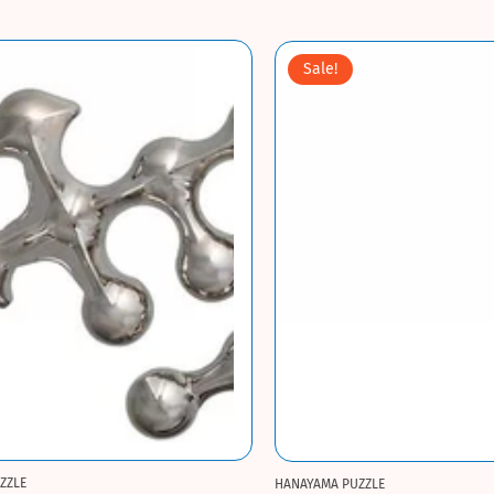
Sale!
ZZLE
HANAYAMA PUZZLE