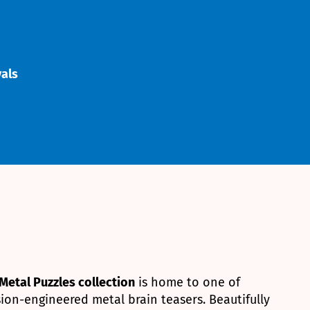
vals
Metal Puzzles collection
is home to one of
ion-engineered metal brain teasers. Beautifully