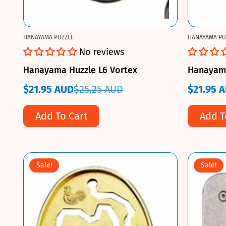
HANAYAMA PUZZLE
HANAYAMA PU
No reviews
Hanayama Huzzle L6 Vortex
Hanayama 
$21.95 AUD
$25.25 AUD
$21.95 
Sale
Regular
Sale
Regular
price
price
price
price
Add To Cart
Add T
Sale!
Sale!