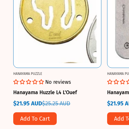
HANAYAMA PUZZLE
HANAYAMA PU
No reviews
Hanayama Huzzle L4 L'Ouef
Hanayama
$21.95 AUD
$25.25 AUD
$21.95 
Sale
Regular
Sale
Regular
price
price
price
price
Add To Cart
Add T