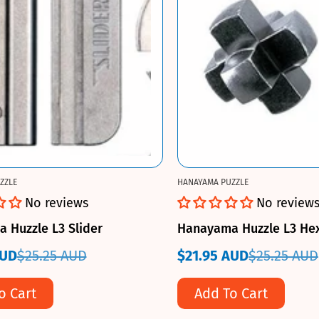
ZZLE
HANAYAMA PUZZLE
No reviews
No review
 Huzzle L3 Slider
Hanayama Huzzle L3 He
AUD
$25.25 AUD
$21.95 AUD
$25.25 AUD
Sale
Regular
price
price
o Cart
Add To Cart