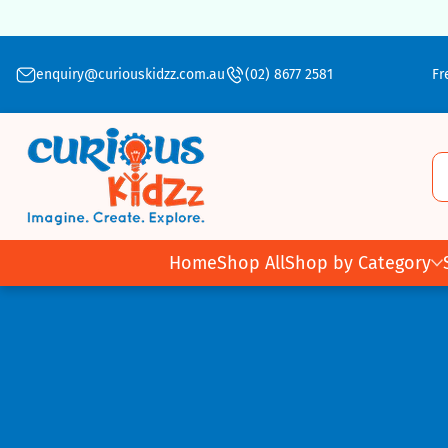
Skip To Content
enquiry@curiouskidzz.com.au
(02) 8677 2581
Fr
Home
Shop All
Shop by Category