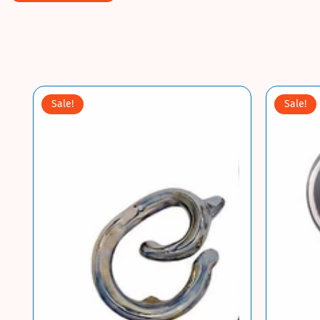
Sale!
Sale!