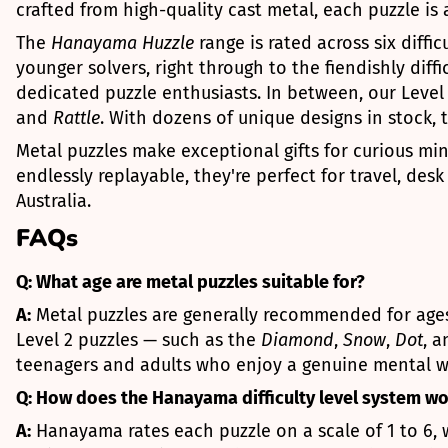
crafted from high-quality cast metal, each puzzle is
The
Hanayama Huzzle
range is rated across six diff
younger solvers, right through to the fiendishly diffi
dedicated puzzle enthusiasts. In between, our Level 2
and
Rattle
. With dozens of unique designs in stock, 
Metal puzzles make exceptional gifts for curious mi
endlessly replayable, they're perfect for travel, des
Australia.
FAQs
Q: What age are metal puzzles suitable for?
A:
Metal puzzles are generally recommended for ages 
Level 2 puzzles — such as the
Diamond
,
Snow
,
Dot
, 
teenagers and adults who enjoy a genuine mental w
Q: How does the Hanayama difficulty level system w
A:
Hanayama rates each puzzle on a scale of 1 to 6, w