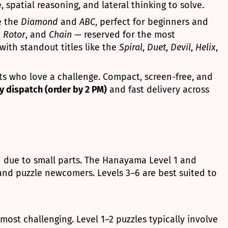
 spatial reasoning, and lateral thinking to solve.
e the
Diamond
and
ABC
, perfect for beginners and
,
Rotor
, and
Chain
— reserved for the most
with standout titles like the
Spiral
,
Duet
,
Devil
,
Helix
,
lts who love a challenge. Compact, screen-free, and
 dispatch (order by 2 PM)
and fast delivery across
n due to small parts. The Hanayama Level 1 and
 and puzzle newcomers. Levels 3–6 are best suited to
most challenging. Level 1–2 puzzles typically involve