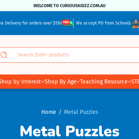
WELCOME TO CURIOUSKIDZZ.COM.AU
ee Delivery for orders over $150
We accept PO from Schools
Search 2500+ products
Search
Shop by Interest
Shop By Age
Teaching Resource
ST
Home
Metal Puzzles
Metal Puzzles