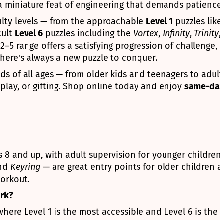
 a miniature feat of engineering that demands patience,
iculty levels — from the approachable
Level 1
puzzles lik
cult
Level 6
puzzles including the
Vortex
,
Infinity
,
Trinity
–5 range offers a satisfying progression of challenge, 
there's always a new puzzle to conquer.
nds of all ages — from older kids and teenagers to adu
k play, or gifting. Shop online today and enjoy
same-day
8 and up, with adult supervision for younger childre
and
Keyring
— are great entry points for older children
orkout.
ork?
here Level 1 is the most accessible and Level 6 is the 