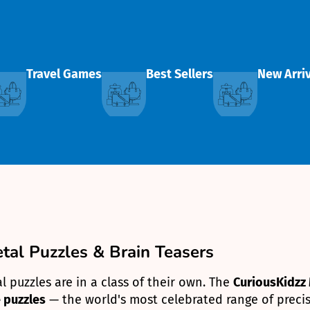
Travel Games
Best Sellers
New Arri
al Puzzles & Brain Teasers
 puzzles are in a class of their own. The
CuriousKidzz 
 puzzles
— the world's most celebrated range of precis