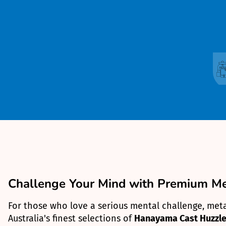
Challenge Your Mind with Premium Met
For those who love a serious mental challenge, metal
Australia's finest selections of
Hanayama Cast Huzzle