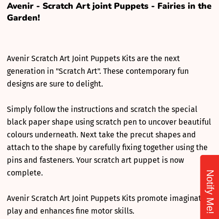
Avenir - Scratch Art joint Puppets - Fairies in the
Garden!
Avenir Scratch Art Joint Puppets Kits are the next
generation in "Scratch Art". These contemporary fun
designs are sure to delight.
Simply follow the instructions and scratch the special
black paper shape using scratch pen to uncover beautiful
colours underneath. Next take the precut shapes and
attach to the shape by carefully fixing together using the
pins and fasteners. Your scratch art puppet is now
complete.
Notify Me!
Avenir Scratch Art Joint Puppets Kits promote imaginative
play and enhances fine motor skills.