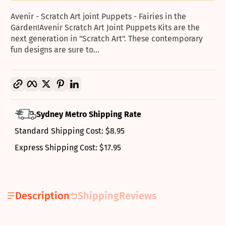
Avenir - Scratch Art joint Puppets - Fairies in the
Garden!Avenir Scratch Art Joint Puppets Kits are the
next generation in "Scratch Art". These contemporary
fun designs are sure to...
Copy link
Facebook
Twitter
Pinterest
LinkedIn
Sydney Metro Shipping Rate
Standard Shipping Cost: $8.95
Express Shipping Cost: $17.95
Description
Shipping
Reviews