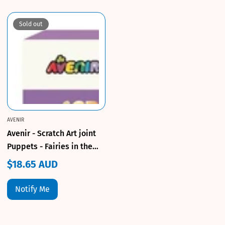
Sold out
AVENIR
Avenir - Scratch Art joint
Puppets - Fairies in the
Garden!
$18.65 AUD
Regular
price
Notify Me