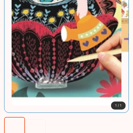
1
/
1