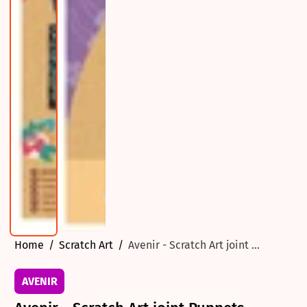
Home
Scratch Art
Avenir - Scratch Art joint ...
AVENIR