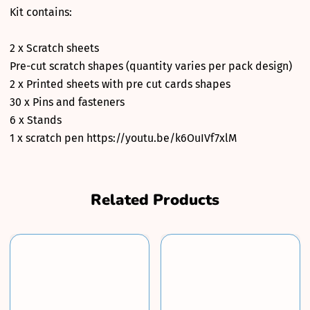
Kit contains:
2 x Scratch sheets
Pre-cut scratch shapes (quantity varies per pack design)
2 x Printed sheets with pre cut cards shapes
30 x Pins and fasteners
6 x Stands
1 x scratch pen https://youtu.be/k6OuIVf7xlM
Related Products