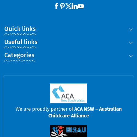
Quick links
Useful links
Categories
We are proudly partner of
ACA NSW – Australian
Childcare Alliance