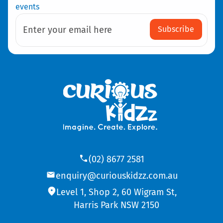
events
Subscribe
Enter your email here
(02) 8677 2581
enquiry@curiouskidzz.com.au
Level 1, Shop 2, 60 Wigram St,
Harris Park NSW 2150