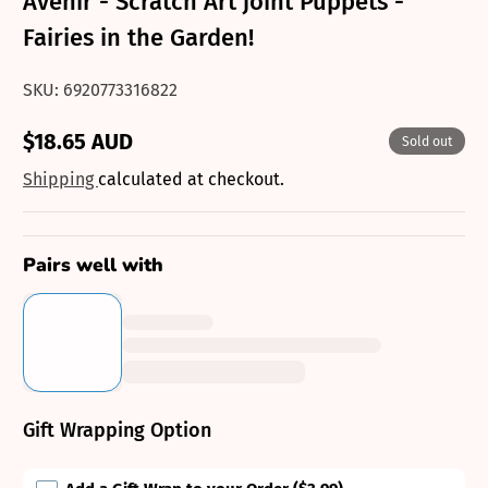
Avenir - Scratch Art joint Puppets -
Fairies in the Garden!
SKU: 6920773316822
$18.65 AUD
Sold out
Regular
price
Shipping
calculated at checkout.
Pairs well with
Gift Wrapping Option