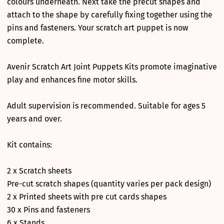
colours underneath. Next take the precut shapes and
attach to the shape by carefully fixing together using the
pins and fasteners. Your scratch art puppet is now
complete.
Avenir Scratch Art Joint Puppets Kits promote imaginative
play and enhances fine motor skills.
Adult supervision is recommended. Suitable for ages 5
years and over.
Kit contains:
2 x Scratch sheets
Pre-cut scratch shapes (quantity varies per pack design)
2 x Printed sheets with pre cut cards shapes
30 x Pins and fasteners
6 x Stands