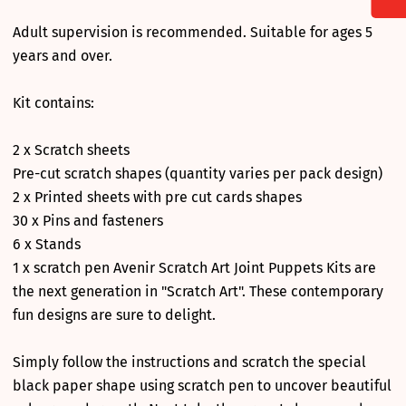
Adult supervision is recommended. Suitable for ages 5
years and over.
Kit contains:
2 x Scratch sheets
Pre-cut scratch shapes (quantity varies per pack design)
2 x Printed sheets with pre cut cards shapes
30 x Pins and fasteners
6 x Stands
1 x scratch pen Avenir Scratch Art Joint Puppets Kits are
the next generation in "Scratch Art". These contemporary
fun designs are sure to delight.
Simply follow the instructions and scratch the special
black paper shape using scratch pen to uncover beautiful