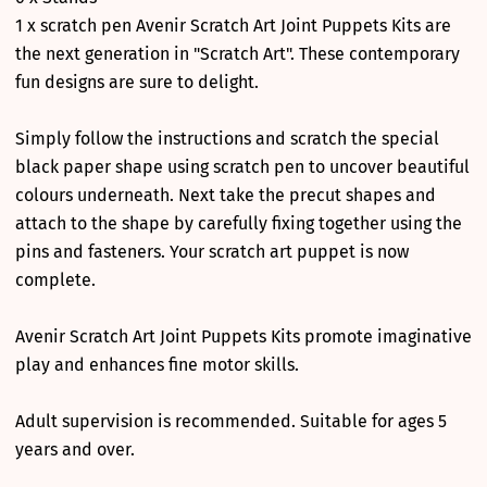
1 x scratch pen Avenir Scratch Art Joint Puppets Kits are
the next generation in "Scratch Art". These contemporary
fun designs are sure to delight.
Simply follow the instructions and scratch the special
black paper shape using scratch pen to uncover beautiful
colours underneath. Next take the precut shapes and
attach to the shape by carefully fixing together using the
pins and fasteners. Your scratch art puppet is now
complete.
Avenir Scratch Art Joint Puppets Kits promote imaginative
play and enhances fine motor skills.
Adult supervision is recommended. Suitable for ages 5
years and over.