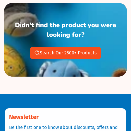
Didn't find the product you were
looking for?
Search Our 2500+ Products
Newsletter
Be the first one to know about discounts, offers and