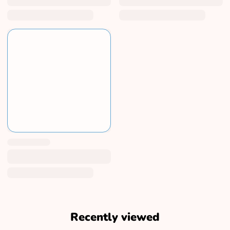
Recently viewed