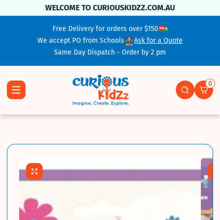
Skip To Content
WELCOME TO CURIOUSKIDZZ.COM.AU
Free Delivery for orders over $150
We accept PO from Schools
Ask for a Quote
Same Day Dispatch - Order by 2 pm
0
0 ite