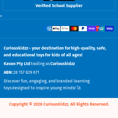
Verified School Supplier
>
Payment methods
Curiouskidzz – your destination for high-quality, safe,
and educational toys for kids of all ages!
Kavan Pty Ltd
trading as
Curiouskidzz
ABN:
28 157 829 671
Discover fun, engaging, and branded learning
toys designed to inspire young minds! 🚀
Copyright © 2026
CuriousKidzz
.
All Rights Reserved.