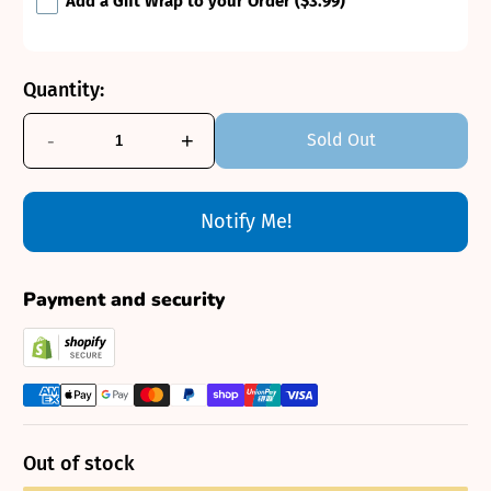
Add a Gift Wrap to your Order
($3.99)
Quantity:
-
+
Sold Out
Notify Me!
Payment and security
Out of stock