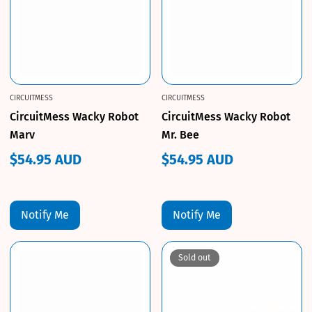
CIRCUITMESS
CIRCUITMESS
CircuitMess Wacky Robot
CircuitMess Wacky Robot
Marv
Mr. Bee
$54.95 AUD
$54.95 AUD
Regular
Regular
price
price
Notify Me
Notify Me
Sold out