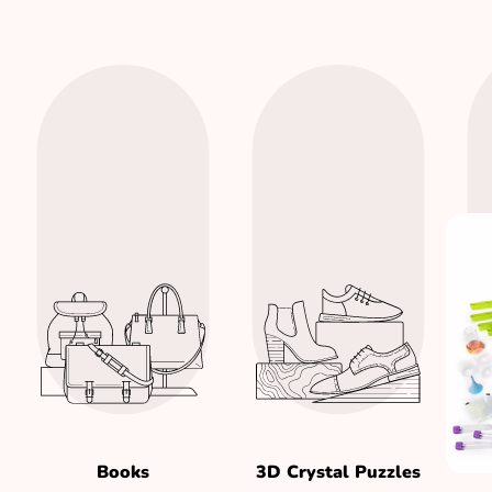
Books
3D Crystal Puzzles