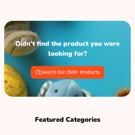
Didn't find the product you were
looking for?
Search Our 2500+ Products
Featured Categories