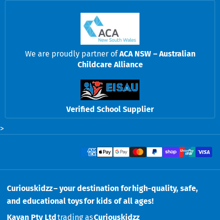
We are proudly partner of
ACA NSW – Australian
Childcare Alliance
Verified School Supplier
>
Payment methods
Curiouskidzz – your destination for high-quality, safe,
and educational toys for kids of all ages!
Kavan Pty Ltd
trading as
Curiouskidzz