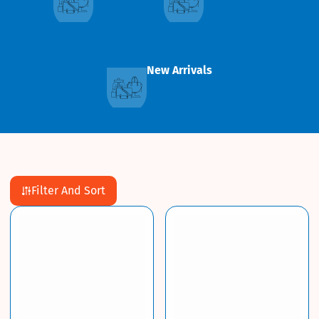
New Arrivals
Filter And Sort