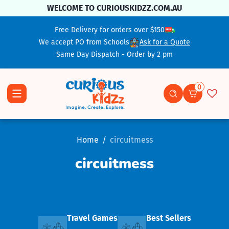
Skip To Content
WELCOME TO CURIOUSKIDZZ.COM.AU
Free Delivery for orders over $150
We accept PO from Schools
Ask for a Quote
Same Day Dispatch - Order by 2 pm
0
0 items
Home
circuitmess
circuitmess
Travel Games
Best Sellers