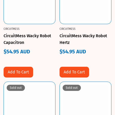
CIRCUITMESS
CIRCUITMESS
CircuitMess Wacky Robot
CircuitMess Wacky Robot
Capacitron
Hertz
$54.95 AUD
$54.95 AUD
Regular
Regular
price
price
Add To Cart
Add To Cart
Sold out
Sold out