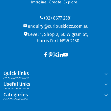
(02) 8677 2581
enquiry@curiouskidzz.com.au
Level 1, Shop 2, 60 Wigram St,
Harris Park NSW 2150
Quick links
Useful links
Categories