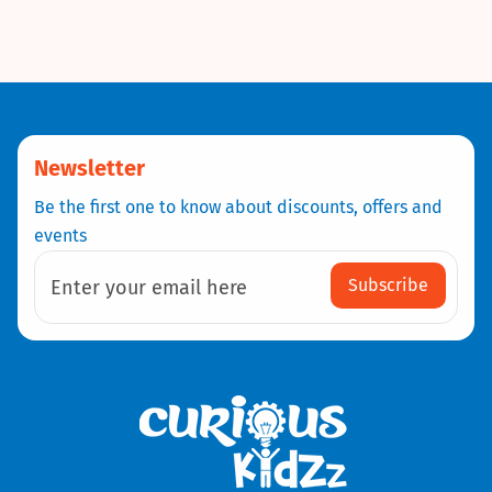
Newsletter
Be the first one to know about discounts, offers and
events
Subscribe
Enter your email here