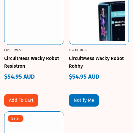
CIRCUITMESS
CIRCUITMESS
CircuitMess Wacky Robot
CircuitMess Wacky Robot
Resistron
Robby
$54.95 AUD
$54.95 AUD
Regular
Regular
price
price
Add To Cart
Notify Me
Sale!