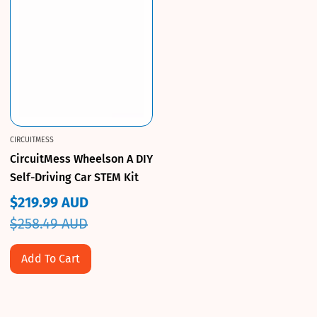
CIRCUITMESS
CircuitMess Wheelson A DIY
Self-Driving Car STEM Kit
$219.99 AUD
Sale
Regular
$258.49 AUD
price
price
Add To Cart