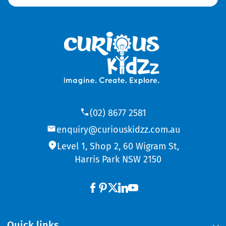
(02) 8677 2581
enquiry@curiouskidzz.com.au
Level 1, Shop 2, 60 Wigram St,
Harris Park NSW 2150
Quick links