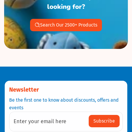
looking for?
Search Our 2500+ Products
Newsletter
Be the first one to know about discounts, offers and
events
Subscribe
Enter your email here