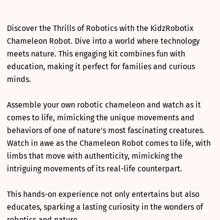
Discover the Thrills of Robotics with the KidzRobotix
Chameleon Robot. Dive into a world where technology
meets nature. This engaging kit combines fun with
education, making it perfect for families and curious
minds.
Assemble your own robotic chameleon and watch as it
comes to life, mimicking the unique movements and
behaviors of one of nature's most fascinating creatures.
Watch in awe as the Chameleon Robot comes to life, with
limbs that move with authenticity, mimicking the
intriguing movements of its real-life counterpart.
This hands-on experience not only entertains but also
educates, sparking a lasting curiosity in the wonders of
robotics and nature.