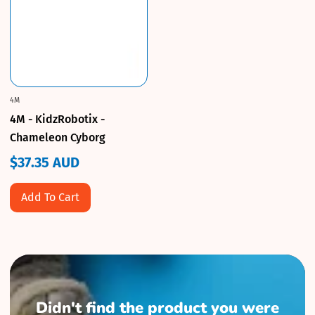
4M
4M - KidzRobotix -
Chameleon Cyborg
$37.35 AUD
Regular
price
Add To Cart
Didn't find the product you were