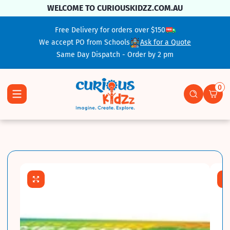
Skip To Content
WELCOME TO CURIOUSKIDZZ.COM.AU
Free Delivery for orders over $150
We accept PO from Schools
Ask for a Quote
Same Day Dispatch - Order by 2 pm
0
0 ite