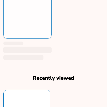
Recently viewed