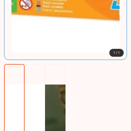
1
/
1