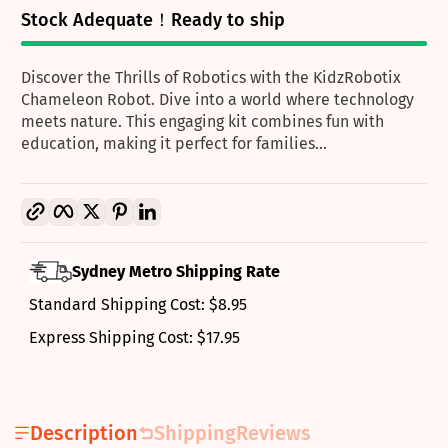
Stock Adequate！Ready to ship
Discover the Thrills of Robotics with the KidzRobotix
Chameleon Robot. Dive into a world where technology
meets nature. This engaging kit combines fun with
education, making it perfect for families...
Copy link
Facebook
Twitter
Pinterest
LinkedIn
Sydney Metro Shipping Rate
Standard Shipping Cost: $8.95
Express Shipping Cost: $17.95
Description
Shipping
Reviews