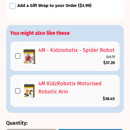
Add a Gift Wrap to your Order
($3.99)
You might also like these
4M - Kidzrobotix - Spider Robot
$41.79
$37.39
4M KidzRobotix Motorised
Robotic Arm
$38.45
Quantity: