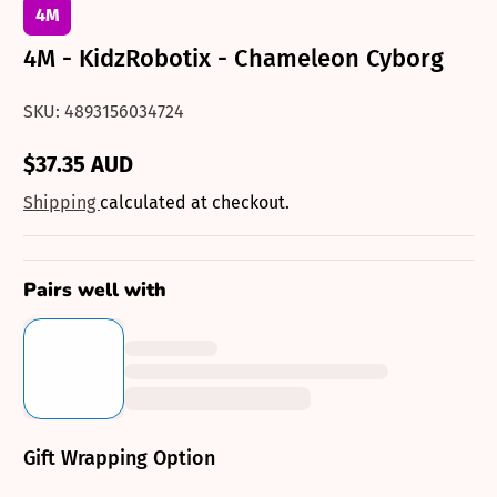
4M
4M - KidzRobotix - Chameleon Cyborg
SKU: 4893156034724
$37.35 AUD
Regular
price
Shipping
calculated at checkout.
Pairs well with
Gift Wrapping Option