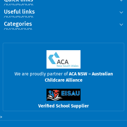
Useful links
Categories
We are proudly partner of
ACA NSW – Australian
Childcare Alliance
Verified School Supplier
>