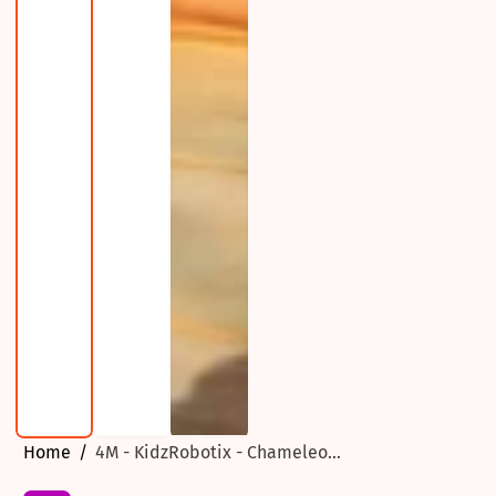
Home
4M - KidzRobotix - Chameleo...