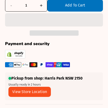
-
+
Add To Cart
Payment and security
Pickup from shop: Harris Park NSW 2150
Usually ready in 2 hours
View Store Location