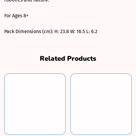
For Ages 8+
Pack Dimensions (cm): H: 23.8 W: 16.5 L: 6.2
Related Products