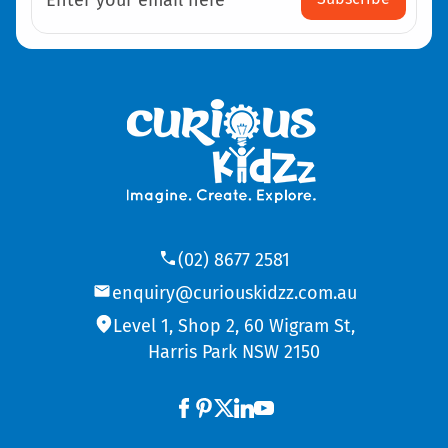
Enter your email here
(02) 8677 2581
enquiry@curiouskidzz.com.au
Level 1, Shop 2, 60 Wigram St,
Harris Park NSW 2150