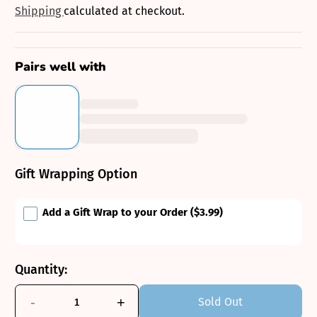
price
Shipping
calculated at checkout.
Pairs well with
Gift Wrapping Option
Add a Gift Wrap to your Order
($3.99)
Quantity:
-
+
Sold Out