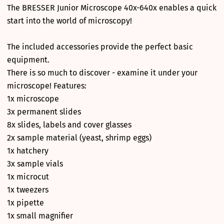
The BRESSER Junior Microscope 40x-640x enables a quick
start into the world of microscopy!
The included accessories provide the perfect basic
equipment.
There is so much to discover - examine it under your
microscope! Features:
1x microscope
3x permanent slides
8x slides, labels and cover glasses
2x sample material (yeast, shrimp eggs)
1x hatchery
3x sample vials
1x microcut
1x tweezers
1x pipette
1x small magnifier