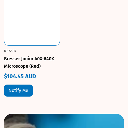
BRESSER
Bresser Junior 40X-640X
Microscope (Red)
$104.45 AUD
Regular
price
Notify Me