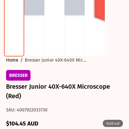
Home
Bresser Junior 40X-640X Mic...
BRESSER
Bresser Junior 40X-640X Microscope
(Red)
SKU: 4007922033730
$104.45 AUD
Sold out
Regular