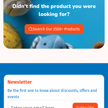
Didn't find the product you were
looking for?
Search Our 2500+ Products
Newsletter
Be the first one to know about discounts, offers and
events
Subscribe