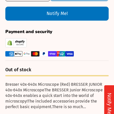
Notify Me!
Payment and security
Out of stock
Bresser 40x-640x Microscope (Red) BRESSER JUNIOR
40x-640x MicroscopeThe BRESSER Junior Microscope
Notify Me!
40x-640x enables a quick start into the world of
microscopy!The included accessories provide the
perfect basic equipment.There is so much...