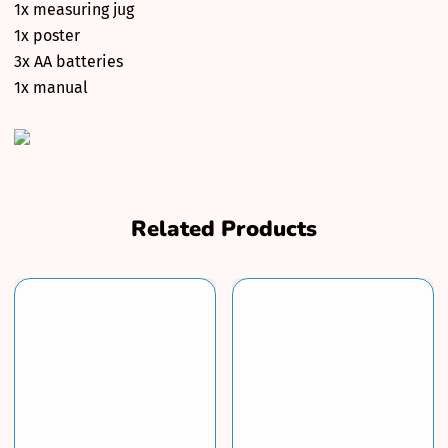
1x measuring jug
1x poster
3x AA batteries
1x manual
Related Products