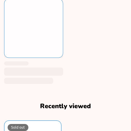
Recently viewed
Sold out