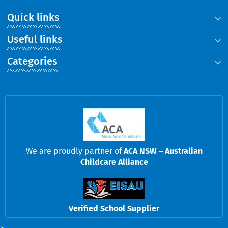
Quick links
Useful links
Categories
We are proudly partner of
ACA NSW – Australian
Childcare Alliance
Verified School Supplier