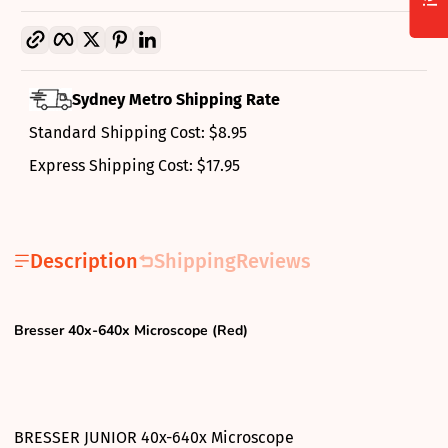
Copy link
Facebook
Twitter
Pinterest
LinkedIn
Sydney Metro Shipping Rate
Standard Shipping Cost: $8.95
Express Shipping Cost: $17.95
Description
Shipping
Reviews
Bresser 40x-640x Microscope (Red)
BRESSER JUNIOR 40x-640x Microscope