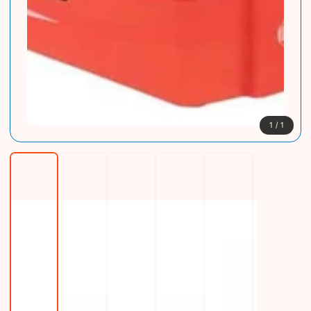
1
/
1