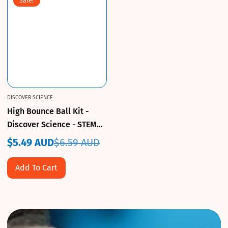
Sale!
DISCOVER SCIENCE
High Bounce Ball Kit -
Discover Science - STEM
Toy
$5.49 AUD
$6.59 AUD
Sale
Regular
price
price
Add To Cart