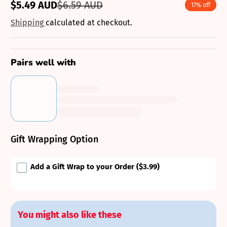
$5.49 AUD
$6.59 AUD
17% off
Sale
Regular
price
price
Shipping
calculated at checkout.
Pairs well with
Gift Wrapping Option
Add a Gift Wrap to your Order
($3.99)
You might also like these