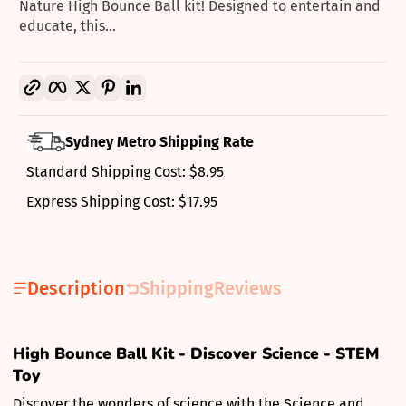
Nature High Bounce Ball kit! Designed to entertain and
educate, this...
Copy link
Facebook
Twitter
Pinterest
LinkedIn
Sydney Metro Shipping Rate
Standard Shipping Cost: $8.95
Express Shipping Cost: $17.95
Description
Shipping
Reviews
High Bounce Ball Kit - Discover Science - STEM
Toy
Discover the wonders of science with the Science and