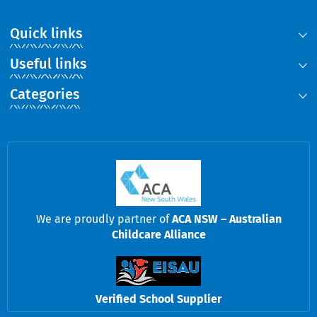
Quick links
Useful links
Categories
We are proudly partner of
ACA NSW – Australian
Childcare Alliance
Verified School Supplier