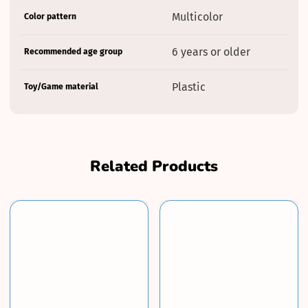
Product
Specification
Specification
Multicolor
Color pattern
specifications
name
Value
table
6 years or older
Recommended age group
Plastic
Toy/Game material
Related Products