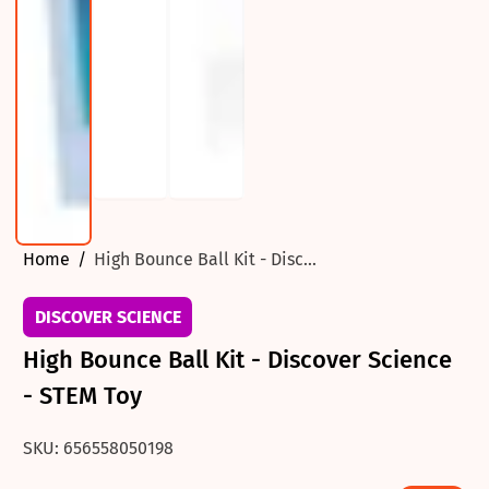
Home
High Bounce Ball Kit - Disc...
DISCOVER SCIENCE
High Bounce Ball Kit - Discover Science
- STEM Toy
SKU: 656558050198