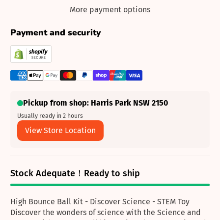
More payment options
Payment and security
Pickup from shop: Harris Park NSW 2150
Usually ready in 2 hours
View Store Location
Stock Adequate！Ready to ship
High Bounce Ball Kit - Discover Science - STEM Toy
Discover the wonders of science with the Science and