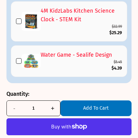
4M KidzLabs Kitchen Science
Clock - STEM Kit
$32.99
$25.29
Water Game - Sealife Design
$5.45
$4.39
Quantity:
-
+
Add To Cart