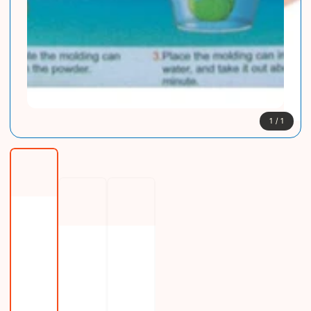
1
/
1