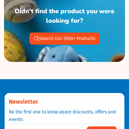
Didn't find the product you were
looking for?
Search Our 2500+ Products
Newsletter
Be the first one to know about discounts, offers and
events