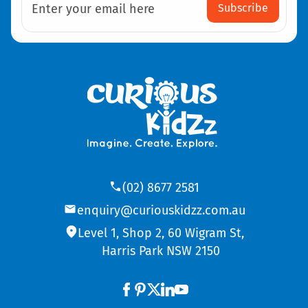
Subscribe
Enter your email here
(02) 8677 2581
enquiry@curiouskidzz.com.au
Level 1, Shop 2, 60 Wigram St,
Harris Park NSW 2150