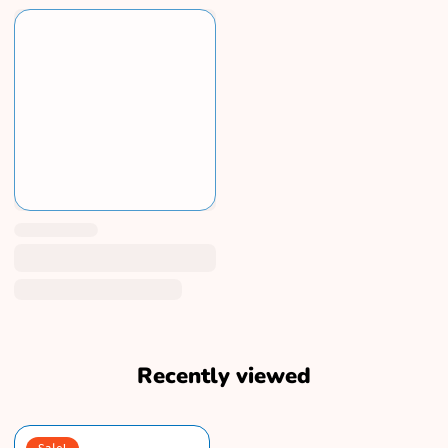
Recently viewed