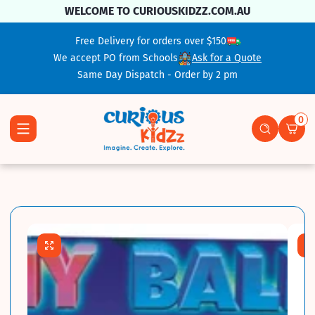
Skip To Content
WELCOME TO CURIOUSKIDZZ.COM.AU
Free Delivery for orders over $150
We accept PO from Schools
Ask for a Quote
Same Day Dispatch - Order by 2 pm
0
0 ite