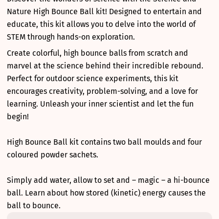
Nature High Bounce Ball kit! Designed to entertain and
educate, this kit allows you to delve into the world of
STEM through hands-on exploration.
Create colorful, high bounce balls from scratch and
marvel at the science behind their incredible rebound.
Perfect for outdoor science experiments, this kit
encourages creativity, problem-solving, and a love for
learning. Unleash your inner scientist and let the fun
begin!
High Bounce Ball kit contains two ball moulds and four
coloured powder sachets.
Simply add water, allow to set and – magic – a hi-bounce
ball. Learn about how stored (kinetic
)
energy causes the
ball to bounce.