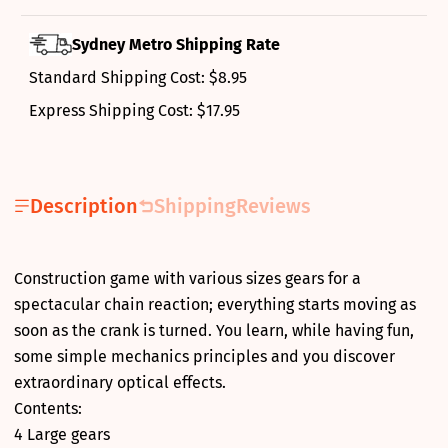
Sydney Metro Shipping Rate
Standard Shipping Cost: $8.95
Express Shipping Cost: $17.95
Description
Shipping
Reviews
Construction game with various sizes gears for a
spectacular chain reaction; everything starts moving as
soon as the crank is turned. You learn, while having fun,
some simple mechanics principles and you discover
extraordinary optical effects.
Contents:
4 Large gears