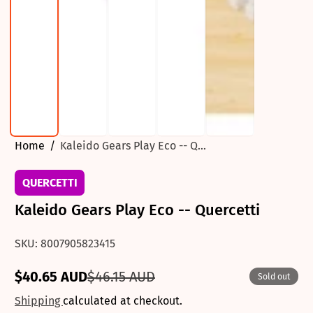
Home
Kaleido Gears Play Eco -- Q...
QUERCETTI
Kaleido Gears Play Eco -- Quercetti
SKU: 8007905823415
$40.65 AUD
$46.15 AUD
Sold out
Sale
Regular
price
price
Shipping
calculated at checkout.