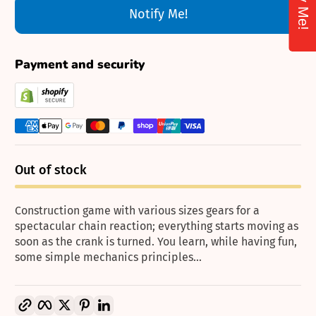
Notify Me!
Payment and security
Out of stock
Construction game with various sizes gears for a
spectacular chain reaction; everything starts moving as
soon as the crank is turned. You learn, while having fun,
some simple mechanics principles...
Copy link
Facebook
Twitter
Pinterest
LinkedIn