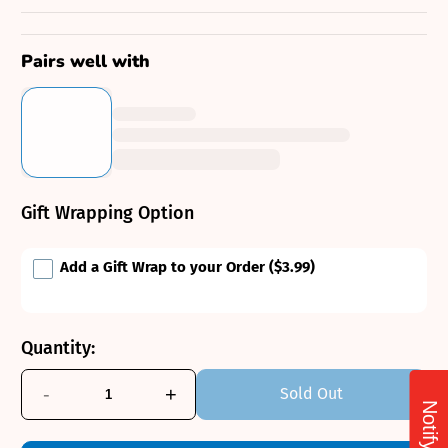
Pairs well with
Gift Wrapping Option
Add a Gift Wrap to your Order
($3.99)
Quantity:
-
+
Sold Out
Notify Me!