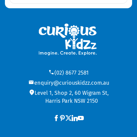
(02) 8677 2581
enquiry@curiouskidzz.com.au
Level 1, Shop 2, 60 Wigram St,
Harris Park NSW 2150