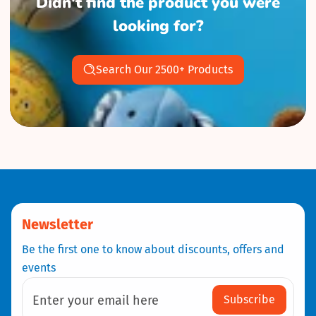
Didn't find the product you were
looking for?
Search Our 2500+ Products
Newsletter
Be the first one to know about discounts, offers and
events
Subscribe
Enter your email here