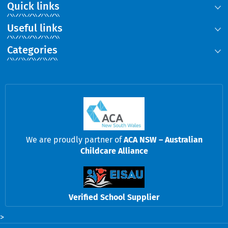
Quick links
Useful links
Categories
We are proudly partner of
ACA NSW – Australian
Childcare Alliance
Verified School Supplier
>