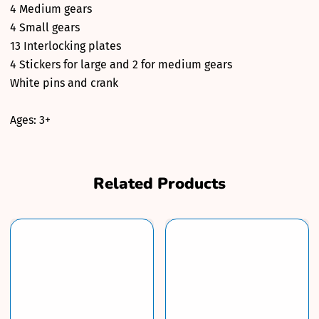
4 Medium gears
4 Small gears
13 Interlocking plates
4 Stickers for large and 2 for medium gears
White pins and crank
Ages: 3+
Related Products