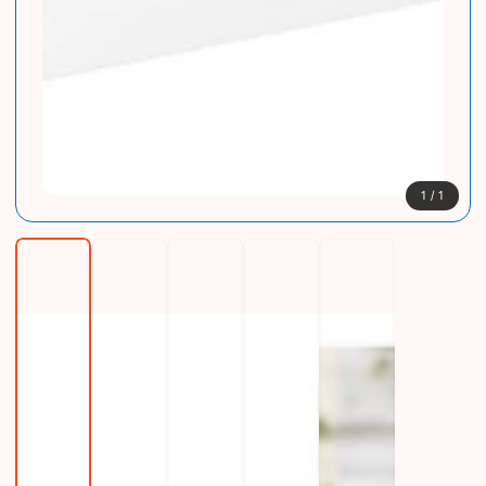
1
/
1