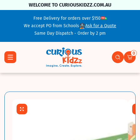
Skip To Content
WELCOME TO CURIOUSKIDZZ.COM.AU
Free Delivery for orders over $150
We accept PO from Schools
Ask for a Quote
Same Day Dispatch - Order by 2 pm
0
0 ite