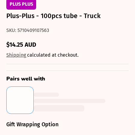
PLUS PLUS
Plus-Plus - 100pcs tube - Truck
SKU: 5710409107563
$14.25 AUD
Regular
price
Shipping
calculated at checkout.
Pairs well with
Gift Wrapping Option