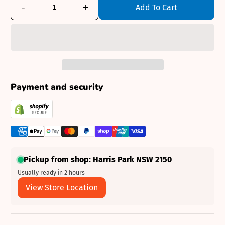
-
+
Add To Cart
Payment and security
Pickup from shop: Harris Park NSW 2150
Usually ready in 2 hours
View Store Location