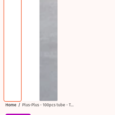
Home
Plus-Plus - 100pcs tube - T...