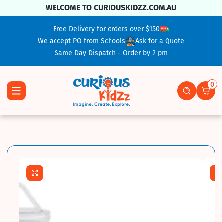
Skip To Content
WELCOME TO CURIOUSKIDZZ.COM.AU
Free Delivery for orders over $150
We accept PO from Schools
Ask for a Quote
Same Day Dispatch - Order by 2 pm
0
0 ite