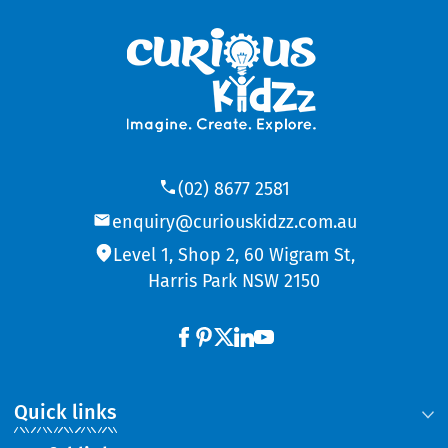
(02) 8677 2581
enquiry@curiouskidzz.com.au
Level 1, Shop 2, 60 Wigram St,
Harris Park NSW 2150
Quick links