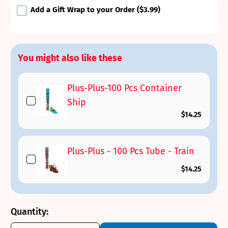
Add a Gift Wrap to your Order
($3.99)
You might also like these
Plus-Plus-100 Pcs Container
Ship
$14.25
Plus-Plus - 100 Pcs Tube - Train
$14.25
Quantity: