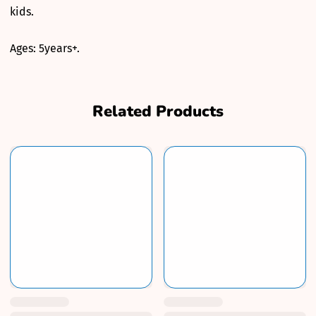
kids.
Ages: 5years+.
Related Products