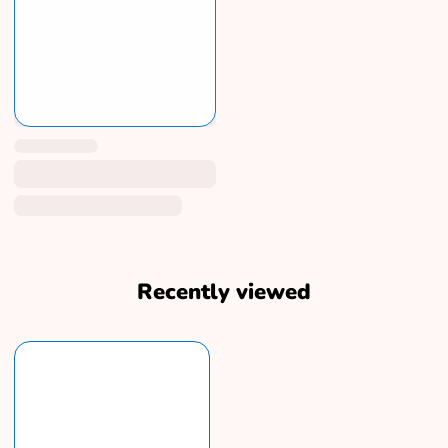
Recently viewed