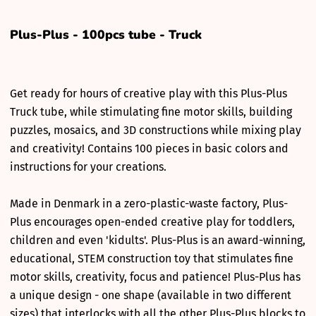
Plus-Plus - 100pcs tube - Truck
Get ready for hours of creative play with this Plus-Plus
Truck tube, while stimulating fine motor skills, building
puzzles, mosaics, and 3D constructions while mixing play
and creativity! Contains 100 pieces in basic colors and
instructions for your creations.
Made in Denmark in a zero-plastic-waste factory, Plus-
Plus encourages open-ended creative play for toddlers,
children and even 'kidults'. Plus-Plus is an award-winning,
educational, STEM construction toy that stimulates fine
motor skills, creativity, focus and patience! Plus-Plus has
a unique design - one shape (available in two different
sizes) that interlocks with all the other Plus-Plus blocks to