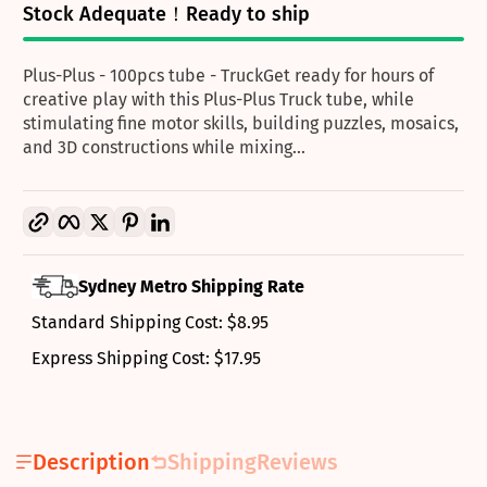
Stock Adequate！Ready to ship
Plus-Plus - 100pcs tube - TruckGet ready for hours of
creative play with this Plus-Plus Truck tube, while
stimulating fine motor skills, building puzzles, mosaics,
and 3D constructions while mixing...
Copy link
Facebook
Twitter
Pinterest
LinkedIn
Sydney Metro Shipping Rate
Standard Shipping Cost: $8.95
Express Shipping Cost: $17.95
Description
Shipping
Reviews