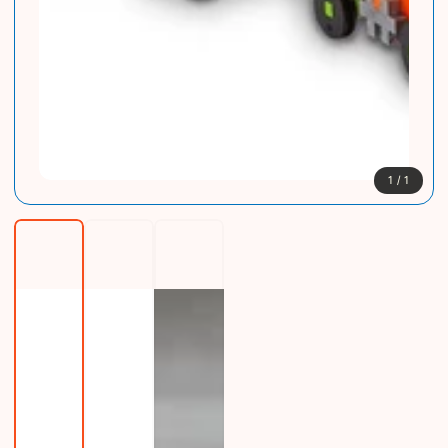
1
/
1