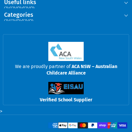
Useful links
Categories
We are proudly partner of
ACA NSW – Australian
Childcare Alliance
Verified School Supplier
>
Payment methods