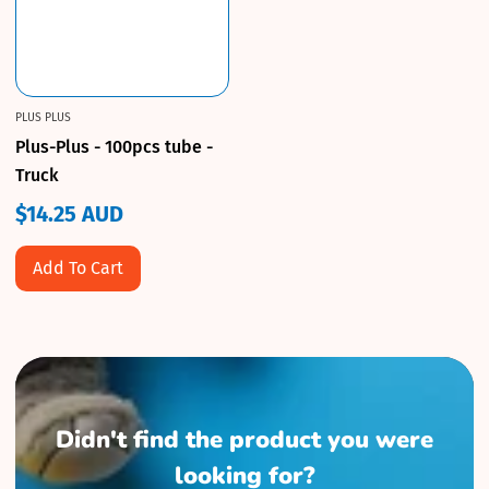
PLUS PLUS
Plus-Plus - 100pcs tube -
Truck
$14.25 AUD
Regular
price
Add To Cart
Didn't find the product you were
looking for?