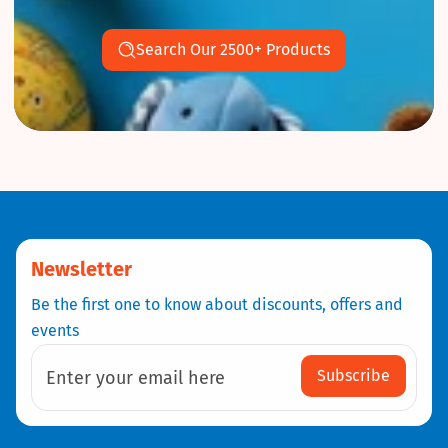
Search Our 2500+ Products
Newsletter
Be the first one to know about discounts, offers and
events
Subscribe
Enter your email here