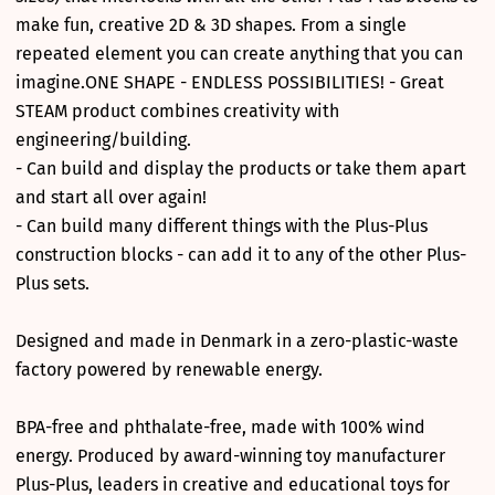
make fun, creative 2D & 3D shapes. From a single
repeated element you can create anything that you can
imagine.ONE SHAPE - ENDLESS POSSIBILITIES! - Great
STEAM product combines creativity with
engineering/building.
- Can build and display the products or take them apart
and start all over again!
- Can build many different things with the Plus-Plus
construction blocks - can add it to any of the other Plus-
Plus sets.
Designed and made in Denmark in a zero-plastic-waste
factory powered by renewable energy.
BPA-free and phthalate-free, made with 100% wind
energy. Produced by award-winning toy manufacturer
Plus-Plus, leaders in creative and educational toys for