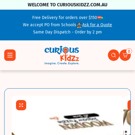
Skip To Content
WELCOME TO CURIOUSKIDZZ.COM.AU
Free Delivery for orders over $150
We accept PO from Schools
Ask for a Quote
Same Day Dispatch - Order by 2 pm
0
0 ite