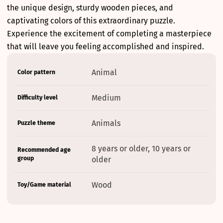
the unique design, sturdy wooden pieces, and
captivating colors of this extraordinary puzzle.
Experience the excitement of completing a masterpiece
that will leave you feeling accomplished and inspired.
Product
Specification
Specification
Animal
Color pattern
specifications
name
Value
table
Medium
Difficulty level
Animals
Puzzle theme
8 years or older, 10 years or
Recommended age
group
older
Wood
Toy/Game material