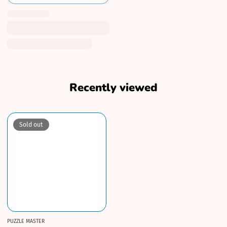
Recently viewed
Sold out
PUZZLE MASTER