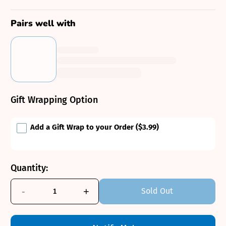
Pairs well with
Gift Wrapping Option
Add a Gift Wrap to your Order
($3.99)
Quantity:
-
+
Sold Out