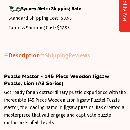
Notify Me!
Sydney Metro Shipping Rate
Standard Shipping Cost: $8.95
Express Shipping Cost: $17.95
Description
Shipping
Reviews
Puzzle Master - 145 Piece Wooden Jigsaw
Puzzle, Lion (A3 Series)
Get ready for an extraordinary puzzle experience with the
incredible 145 Piece Wooden Lion Jigsaw Puzzle! Puzzle
Master, the leading name in jigsaw puzzles, has created a
masterpiece that will engage and captivate puzzle
enthusiasts of all levels.