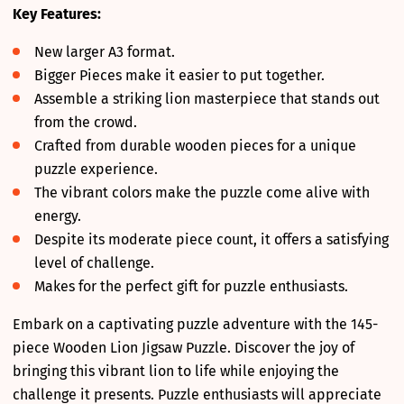
Key Features:
New larger A3 format.
Bigger Pieces make it easier to put together.
Assemble a striking lion masterpiece that stands out
from the crowd.
Crafted from durable wooden pieces for a unique
puzzle experience.
The vibrant colors make the puzzle come alive with
energy.
Despite its moderate piece count, it offers a satisfying
level of challenge.
Makes for the perfect gift for puzzle enthusiasts.
Embark on a captivating puzzle adventure with the 145-
piece Wooden Lion Jigsaw Puzzle. Discover the joy of
bringing this vibrant lion to life while enjoying the
challenge it presents. Puzzle enthusiasts will appreciate