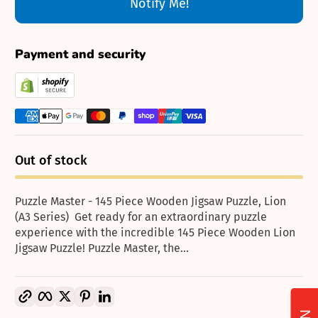
Notify Me!
Payment and security
Out of stock
Puzzle Master - 145 Piece Wooden Jigsaw Puzzle, Lion
(A3 Series) Get ready for an extraordinary puzzle
experience with the incredible 145 Piece Wooden Lion
Jigsaw Puzzle! Puzzle Master, the...
Copy link
Facebook
Twitter
Pinterest
LinkedIn