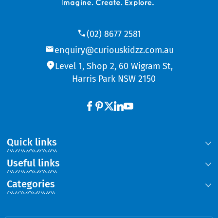
(02) 8677 2581
enquiry@curiouskidzz.com.au
Level 1, Shop 2, 60 Wigram St,
Harris Park NSW 2150
Quick links
Useful links
Categories