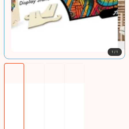
1
/
1