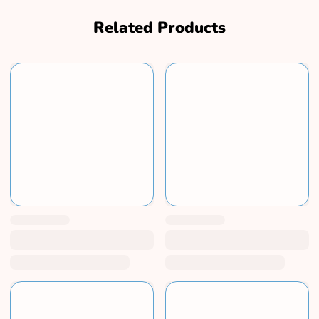
Related Products