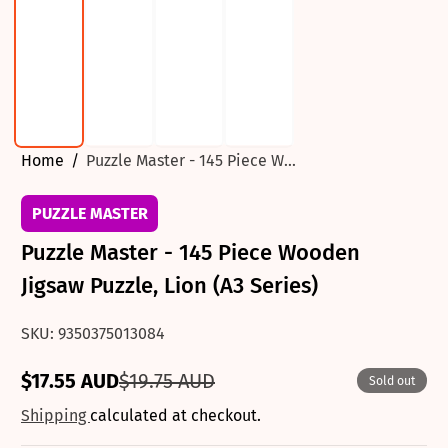
Home
Puzzle Master - 145 Piece W...
PUZZLE MASTER
Puzzle Master - 145 Piece Wooden
Jigsaw Puzzle, Lion (A3 Series)
SKU: 9350375013084
$17.55 AUD
$19.75 AUD
Sold out
Sale
Regular
price
price
Shipping
calculated at checkout.