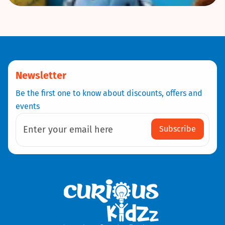
Newsletter
Be the first one to know about discounts, offers and
events
Subscribe
Enter your email here