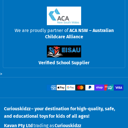
We are proudly partner of
ACA NSW – Australian
Childcare Alliance
Verified School Supplier
>
Payment methods
Curiouskidzz – your destination for high-quality, safe,
and educational toys for kids of all ages!
Kavan Pty Ltd
trading as
Curiouskidzz