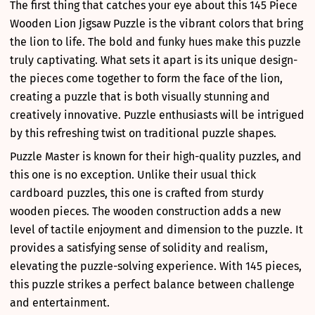
The first thing that catches your eye about this 145 Piece
Wooden Lion Jigsaw Puzzle is the vibrant colors that bring
the lion to life. The bold and funky hues make this puzzle
truly captivating. What sets it apart is its unique design-
the pieces come together to form the face of the lion,
creating a puzzle that is both visually stunning and
creatively innovative. Puzzle enthusiasts will be intrigued
by this refreshing twist on traditional puzzle shapes.
Puzzle Master is known for their high-quality puzzles, and
this one is no exception. Unlike their usual thick
cardboard puzzles, this one is crafted from sturdy
wooden pieces. The wooden construction adds a new
level of tactile enjoyment and dimension to the puzzle. It
provides a satisfying sense of solidity and realism,
elevating the puzzle-solving experience. With 145 pieces,
this puzzle strikes a perfect balance between challenge
and entertainment.