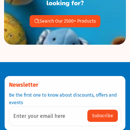
looking for?
Search Our 2500+ Products
Newsletter
Be the first one to know about discounts, offers and
events
Subscribe
Enter your email here