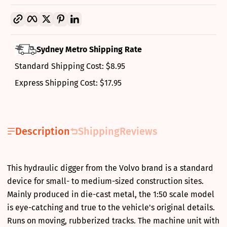
Copy link
Facebook
Twitter
Pinterest
LinkedIn
Sydney Metro Shipping Rate
Standard Shipping Cost: $8.95
Express Shipping Cost: $17.95
Description
Shipping
Reviews
This hydraulic digger from the Volvo brand is a standard
device for small- to medium-sized construction sites.
Mainly produced in die-cast metal, the 1:50 scale model
is eye-catching and true to the vehicle's original details.
Runs on moving, rubberized tracks. The machine unit with