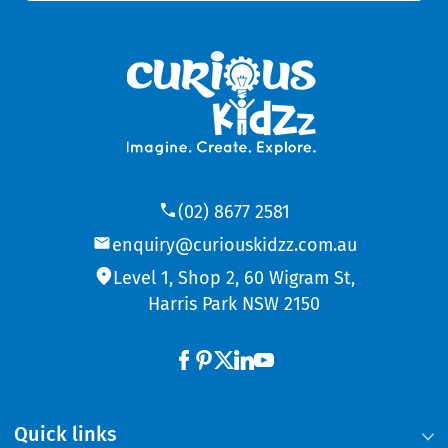
(02) 8677 2581
enquiry@curiouskidzz.com.au
Level 1, Shop 2, 60 Wigram St,
Harris Park NSW 2150
Quick links