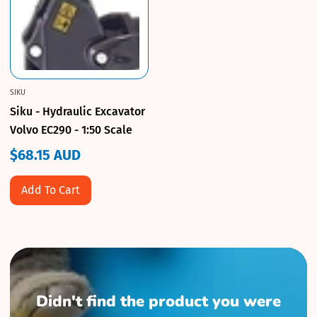
SIKU
Siku - Hydraulic Excavator
Volvo EC290 - 1:50 Scale
$68.15 AUD
Regular
price
Add To Cart
Didn't find the product you were