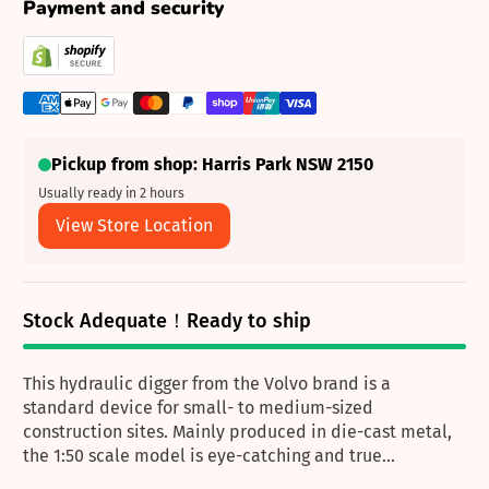
Payment and security
Pickup from shop: Harris Park NSW 2150
Usually ready in 2 hours
View Store Location
Stock Adequate！Ready to ship
This hydraulic digger from the Volvo brand is a
standard device for small- to medium-sized
construction sites. Mainly produced in die-cast metal,
the 1:50 scale model is eye-catching and true...