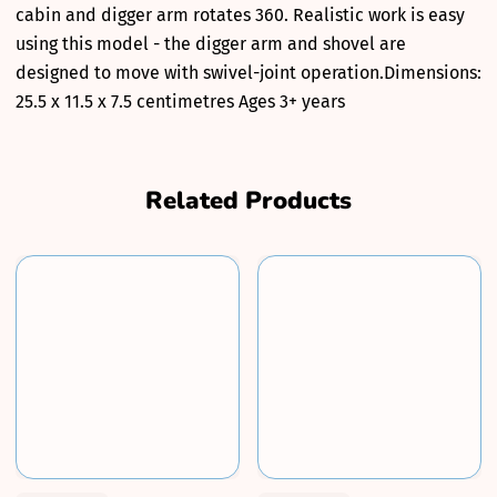
cabin and digger arm rotates 360. Realistic work is easy
using this model - the digger arm and shovel are
designed to move with swivel-joint operation.Dimensions:
25.5 x 11.5 x 7.5 centimetres Ages 3+ years
Related Products