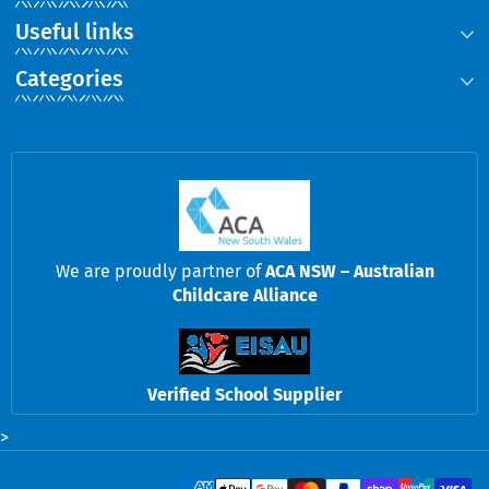
Useful links
Categories
We are proudly partner of
ACA NSW – Australian
Childcare Alliance
Verified School Supplier
>
Payment methods