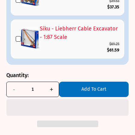
$39.53
$37.35
Siku - Liebherr Cable Excavator
- 1:87 Scale
$69.25
$61.59
Quantity:
-
+
Add To Cart