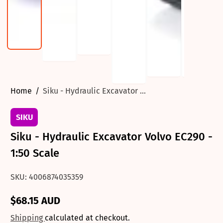
Home
Siku - Hydraulic Excavator ...
SIKU
Siku - Hydraulic Excavator Volvo EC290 -
1:50 Scale
SKU: 4006874035359
$68.15 AUD
Regular
price
Shipping
calculated at checkout.