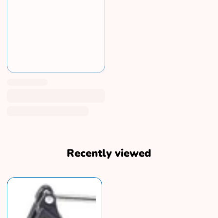
Recently viewed