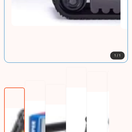
1
/
1