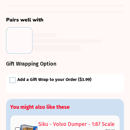
Pairs well with
Gift Wrapping Option
Add a Gift Wrap to your Order
($3.99)
You might also like these
Siku - Volvo Dumper - 1:87 Scale