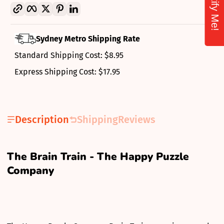
Notify Me!
Copy link
Facebook
Twitter
Pinterest
LinkedIn
Sydney Metro Shipping Rate
Standard Shipping Cost: $8.95
Express Shipping Cost: $17.95
Description
Shipping
Reviews
The Brain Train - The Happy Puzzle
Company