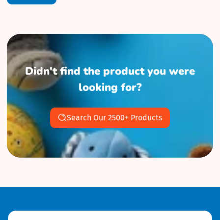
Didn't find the product you were
looking for?
Search Our 2500+ Products