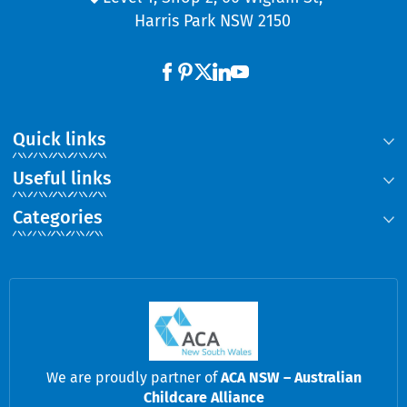
Harris Park NSW 2150
Quick links
Useful links
Categories
We are proudly partner of
ACA NSW – Australian
Childcare Alliance