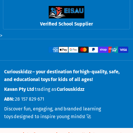
Verified School Supplier
>
Payment methods
Curiouskidzz – your destination for high-quality, safe,
and educational toys for kids of all ages!
Kavan Pty Ltd
trading as
Curiouskidzz
ABN:
28 157 829 671
Discover fun, engaging, and branded learning
toys designed to inspire young minds! 🚀