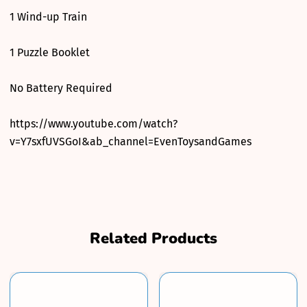
1 Wind-up Train
1 Puzzle Booklet
No Battery Required
https://www.youtube.com/watch?
v=Y7sxfUVSGoI&ab_channel=EvenToysandGames
Related Products