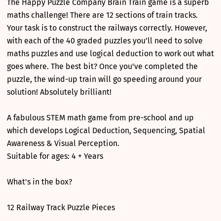
The Happy Puzzle Company Brain Train game is a superb
maths challenge! There are 12 sections of train tracks.
Your task is to construct the railways correctly. However,
with each of the 40 graded puzzles you'll need to solve
maths puzzles and use logical deduction to work out what
goes where. The best bit? Once you've completed the
puzzle, the wind-up train will go speeding around your
solution! Absolutely brilliant!
A fabulous STEM math game from pre-school and up
which develops Logical Deduction, Sequencing, Spatial
Awareness & Visual Perception.
Suitable for ages: 4 + Years
What's in the box?
12 Railway Track Puzzle Pieces