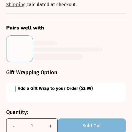
price
Shipping
calculated at checkout.
Pairs well with
Gift Wrapping Option
Add a Gift Wrap to your Order
($3.99)
Quantity:
-
+
Sold Out