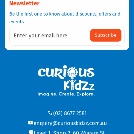
Newsletter
Be the first one to know about discounts, offers and
events
Subscribe
Enter your email here
(02) 8677 2581
enquiry@curiouskidzz.com.au
Level 1, Shop 2, 60 Wigram St,