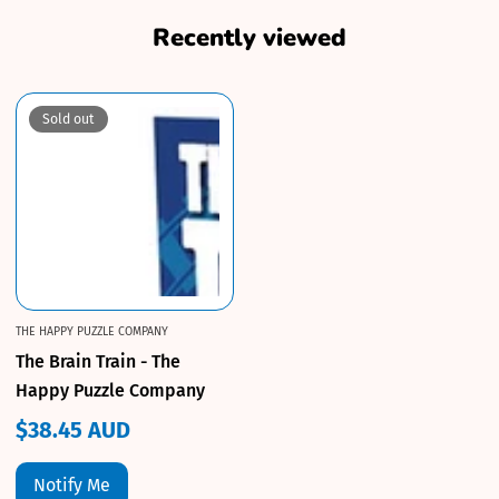
Recently viewed
Sold out
THE HAPPY PUZZLE COMPANY
The Brain Train - The
Happy Puzzle Company
$38.45 AUD
Regular
price
Notify Me