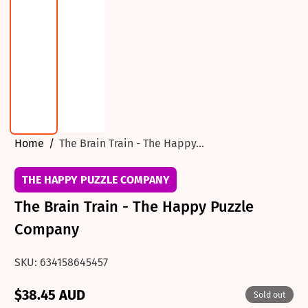
Home
The Brain Train - The Happy...
THE HAPPY PUZZLE COMPANY
The Brain Train - The Happy Puzzle
Company
SKU: 634158645457
$38.45 AUD
Sold out
Regular