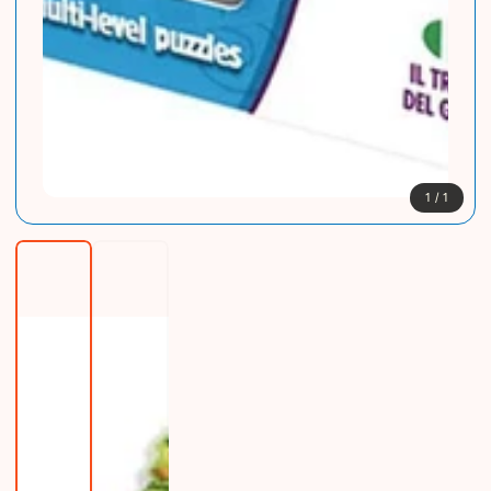
1
/
1