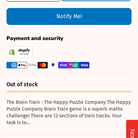
Notify Me!
Payment and security
Out of stock
The Brain Train - The Happy Puzzle Company The Happy
Puzzle Company Brain Train game is a superb maths
challenge! There are 12 sections of train tracks. Your
task is to...